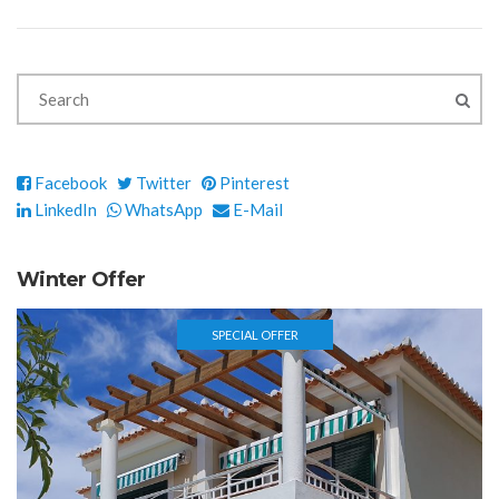
Facebook
Twitter
Pinterest
LinkedIn
WhatsApp
E-Mail
Winter Offer
SPECIAL OFFER