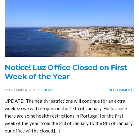
Notice! Luz Office Closed on First
Week of the Year
16 DECEMBER, 2021
NEWS
NO COMMENTS
UPDATE! The health restrictions will continue for an extra
week, so we will re-open on the 17th of January. Hello, since
there are some health restrictions in Portugal for the first
week of the year, from the 3rd of January to the 8th of January
our office will be closed,[…]