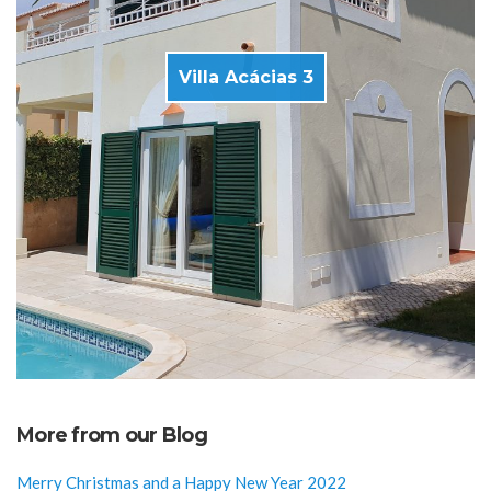
Villa Acácias 3
More from our Blog
Merry Christmas and a Happy New Year 2022