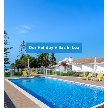
Our Holiday Villas in Luz