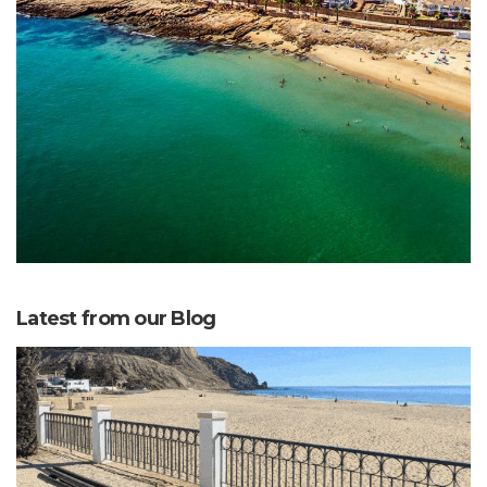
Latest from our Blog