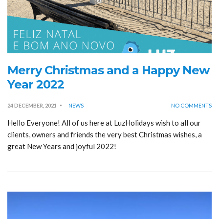
Merry Christmas and a Happy New
Year 2022
24 DECEMBER, 2021
NEWS
NO COMMENTS
Hello Everyone! All of us here at LuzHolidays wish to all our
clients, owners and friends the very best Christmas wishes, a
great New Years and joyful 2022!