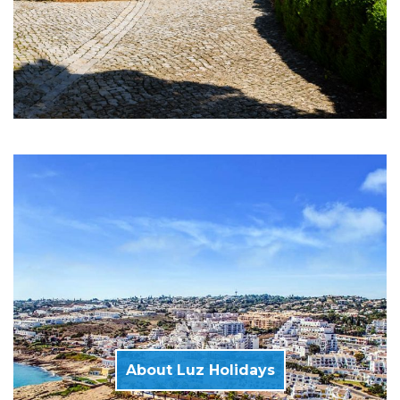
About Luz Holidays