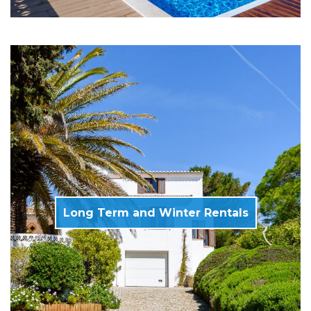
Long Term and Winter Rentals