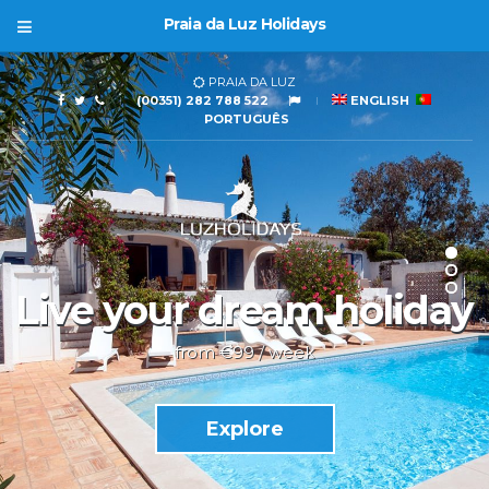
Praia da Luz Holidays
PRAIA DA LUZ
(00351) 282 788 522
ENGLISH
PORTUGUÊS
Live your dream holiday
from €99 / week
Explore