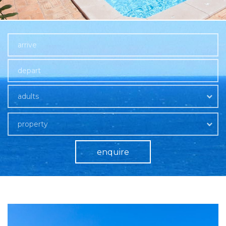
adults
property
enquire