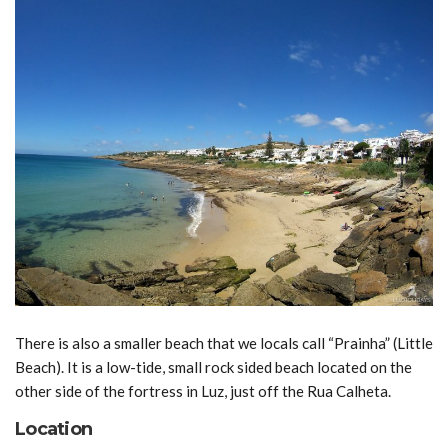
There is also a smaller beach that we locals call “Prainha” (Little
Beach). It is a low-tide, small rock sided beach located on the
other side of the fortress in Luz, just off the Rua Calheta.
Location