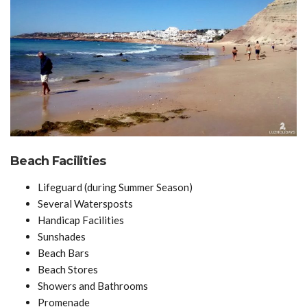
Beach Facilities
Lifeguard (during Summer Season)
Several Watersposts
Handicap Facilities
Sunshades
Beach Bars
Beach Stores
Showers and Bathrooms
Promenade