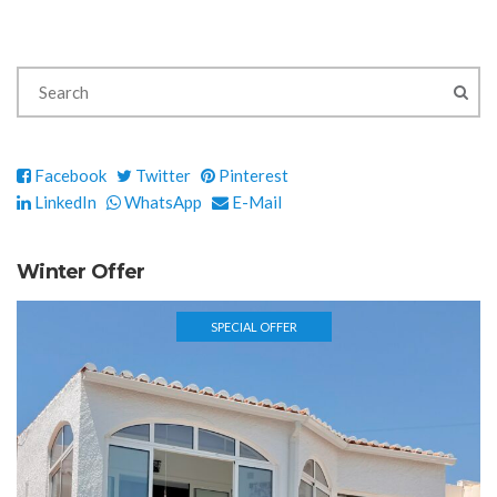
Facebook
Twitter
Pinterest
LinkedIn
WhatsApp
E-Mail
Winter Offer
SPECIAL OFFER