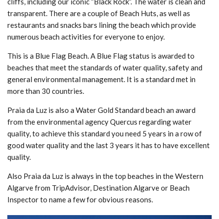
cliffs, including our iconic “Black Rock”. The water is clean and
transparent. There are a couple of Beach Huts, as well as
restaurants and snacks bars lining the beach which provide
numerous beach activities for everyone to enjoy.
This is a Blue Flag Beach. A Blue Flag status is awarded to
beaches that meet the standards of water quality, safety and
general environmental management. It is a standard met in
more than 30 countries.
Praia da Luz is also a Water Gold Standard beach an award
from the environmental agency Quercus regarding water
quality, to achieve this standard you need 5 years in a row of
good water quality and the last 3 years it has to have excellent
quality.
Also Praia da Luz is always in the top beaches in the Western
Algarve from TripAdvisor, Destination Algarve or Beach
Inspector to name a few for obvious reasons.