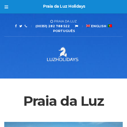
Praia da Luz Holidays
PRAIA DA LUZ
(00351) 282 788 522
ENGLISH
PORTUGUÊS
Praia da Luz