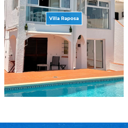
Villa Raposa