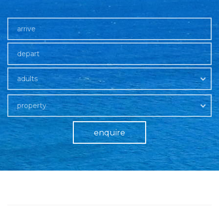
adults
property
enquire