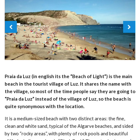
Praia da Luz (in english its the “Beach of Light”) is the main
beach in the tourist village of Luz. It shares the name with
the village, so most of the time people say they are going to
“Praia da Luz” instead of the village of Luz, so the beach is
quite synonymous with the location.
It is a medium-sized beach with two distinct areas: the fine,
clean and white sand, typical of the Algarve beaches, and sided
by two “rocky areas”, with plenty of rock pools and beautiful