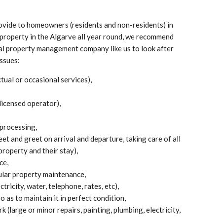
ovide to homeowners (residents and non-residents) in
r property in the Algarve all year round, we recommend
nal property management company like us to look after
issues:
al or occasional services),
licensed operator),
processing,
et and greet on arrival and departure, taking care of all
property and their stay),
ce,
ular property maintenance,
ctricity, water, telephone, rates, etc),
o as to maintain it in perfect condition,
 (large or minor repairs, painting, plumbing, electricity,