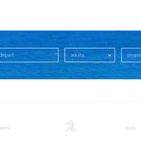
adults
prope
IGHTS
BLOG