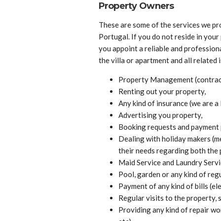
Property Owners
These are some of the services we pr
Portugal. If you do not reside in you
you appoint a reliable and professio
the villa or apartment and all related 
Property Management (contractu
Renting out your property,
Any kind of insurance (we are a 
Advertising you property,
Booking requests and payment 
Dealing with holiday makers (me
their needs regarding both the 
Maid Service and Laundry Servi
Pool, garden or any kind of reg
Payment of any kind of bills (ele
Regular visits to the property, s
Providing any kind of repair work