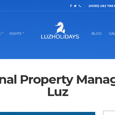
(00351) 282 788 
S
SIGHTS
BLOG
GAL
onal Property Mana
Luz