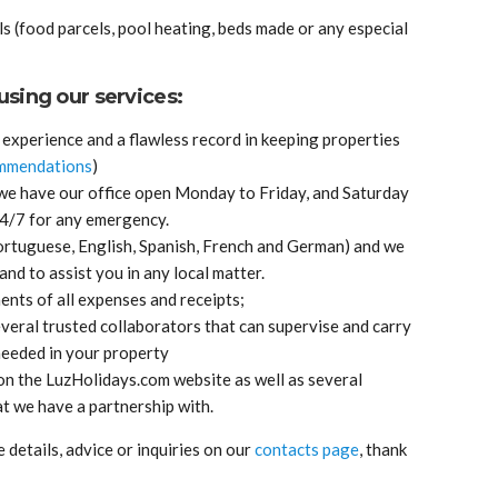
s (food parcels, pool heating, beds made or any especial
sing our services:
experience and a flawless record in keeping properties
mmendations
)
 we have our office open Monday to Friday, and Saturday
24/7 for any emergency.
Portuguese, English, Spanish, French and German) and we
and to assist you in any local matter.
nts of all expenses and receipts;
veral trusted collaborators that can supervise and carry
eeded in your property
on the LuzHolidays.com website as well as several
t we have a partnership with.
details, advice or inquiries on our
contacts page
, thank