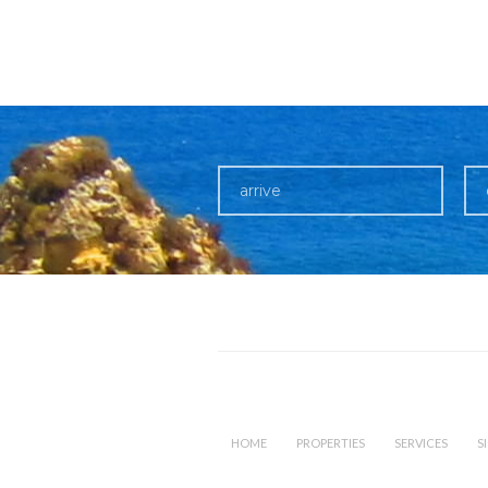
HOME
PROPERTIES
SERVICES
S