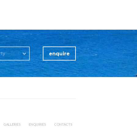
enquire
rty
GALLERIES
ENQUIRIES
CONTACTS