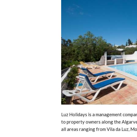
Luz Holidays is a management company
to property owners along the Algarve 
all areas ranging from Vila da Luz, M