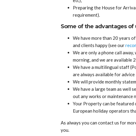
etc),
Preparing the House for Arrival
requirement).
Some of the advantages of u
We have more than 20 years of 
and clients happy (see our
reco
We are only a phone call away,
morning, and we are available 
We have a multilingual staff (
are always available for advice 
We will provide monthly stateme
We have a large team as well se
out any works or maintenance n
Your Property can be featured 
European holiday operators tha
As always you can contact us for more 
you.