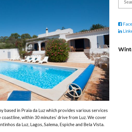
Fac
Link
Wint
 based in Praia da Luz which provides various services
coastline, within 30 minutes’ drive from Luz. We cover
ontinhos da Luz, Lagos, Salema, Espiche and Bela Vista.