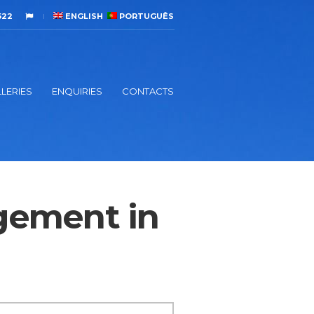
522
ENGLISH
PORTUGUÊS
LERIES
ENQUIRIES
CONTACTS
gement in