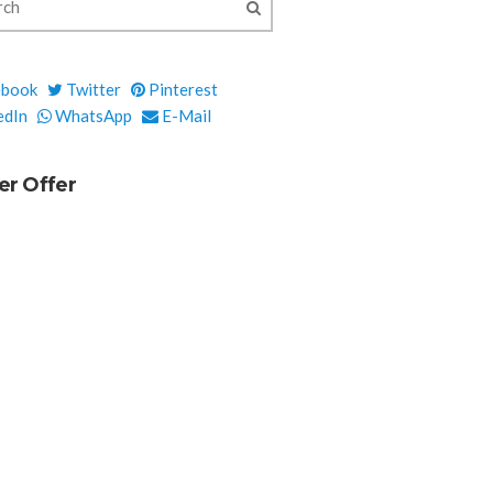
ebook
Twitter
Pinterest
edIn
WhatsApp
E-Mail
er Offer