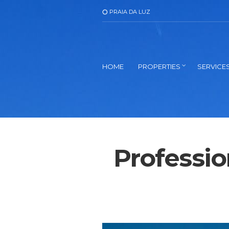
PRAIA DA LUZ
HOME
PROPERTIES
SERVICE
Professi