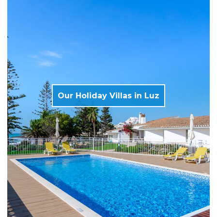
Our Holiday Villas in Luz