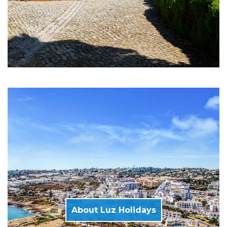
About Luz Holidays