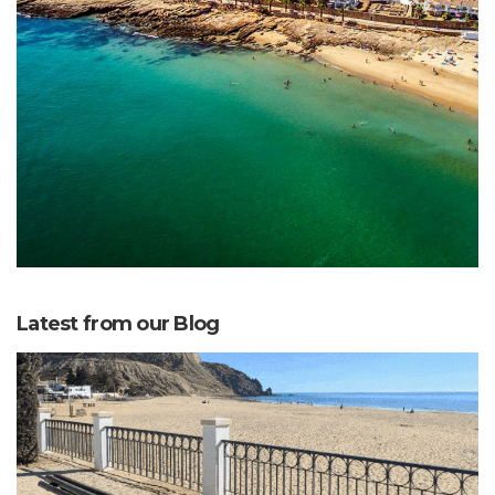
Latest from our Blog