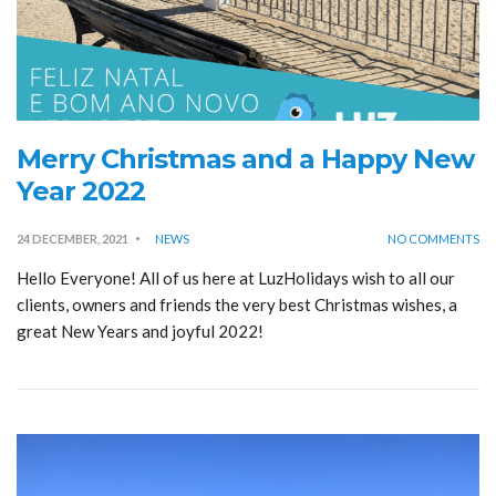
Merry Christmas and a Happy New
Year 2022
24 DECEMBER, 2021
NEWS
NO COMMENTS
Hello Everyone! All of us here at LuzHolidays wish to all our
clients, owners and friends the very best Christmas wishes, a
great New Years and joyful 2022!