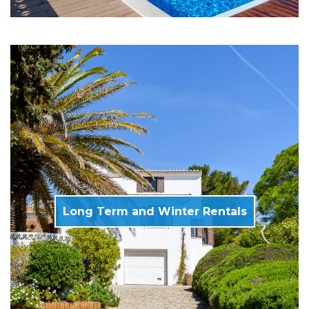
Long Term and Winter Rentals