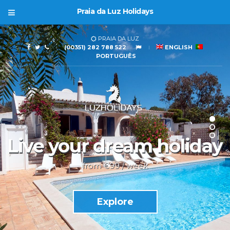
Praia da Luz Holidays
PRAIA DA LUZ
(00351) 282 788 522
ENGLISH
PORTUGUÊS
Live your dream holiday
from €99 / week
Explore