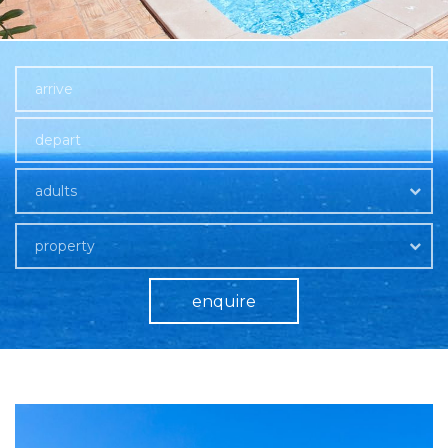
adults
property
enquire