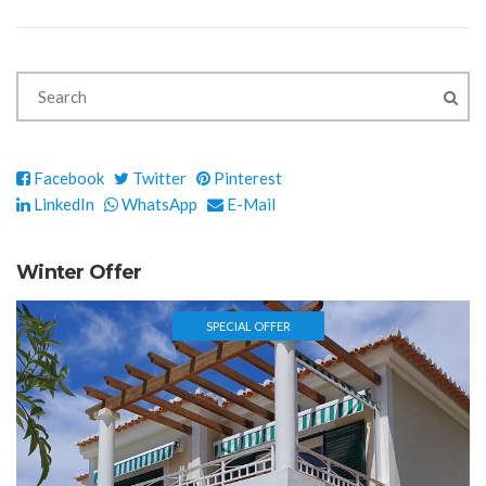
Facebook
Twitter
Pinterest
LinkedIn
WhatsApp
E-Mail
Winter Offer
SPECIAL OFFER