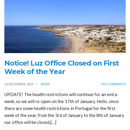
Notice! Luz Office Closed on First
Week of the Year
16 DECEMBER, 2021
NEWS
NO COMMENTS
UPDATE! The health restrictions will continue for an extra
week, so we will re-open on the 17th of January. Hello, since
there are some health restrictions in Portugal for the first
week of the year, from the 3rd of January to the 8th of January
our office will be closed,[…]