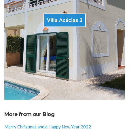
Villa Acácias 3
More from our Blog
Merry Christmas and a Happy New Year 2022