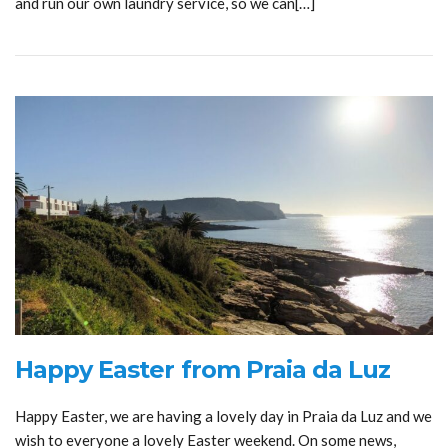
and run our own laundry service, so we can[…]
Happy Easter from Praia da Luz
Happy Easter, we are having a lovely day in Praia da Luz and we
wish to everyone a lovely Easter weekend. On some news,