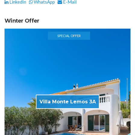
LinkedIn
WhatsApp
E-Mail
Winter Offer
SPECIAL OFFER
Villa Monte Lemos 3A