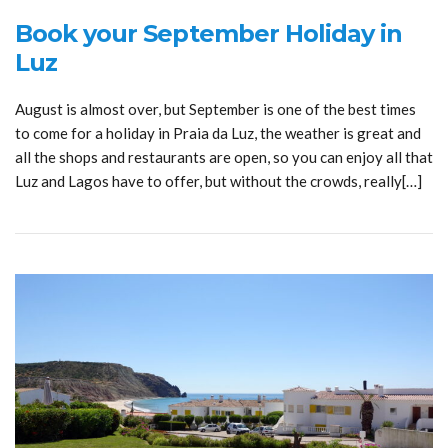
Book your September Holiday in
Luz
August is almost over, but September is one of the best times
to come for a holiday in Praia da Luz, the weather is great and
all the shops and restaurants are open, so you can enjoy all that
Luz and Lagos have to offer, but without the crowds, really[…]