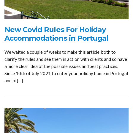
New Covid Rules For Holiday
Accommodations in Portugal
We waited a couple of weeks to make this article, both to
clarify the rules and see them in action with clients and so have
a more clear idea of the possible issues and best practices.
Since 10th of July 2021 to enter your holiday home in Portugal
and of[…]