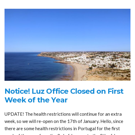
Notice! Luz Office Closed on First
Week of the Year
UPDATE! The health restrictions will continue for an extra
week, so we will re-open on the 17th of January. Hello, since
there are some health restrictions in Portugal for the first