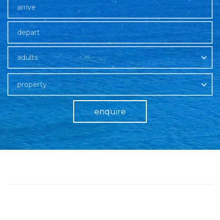
adults
property
enquire