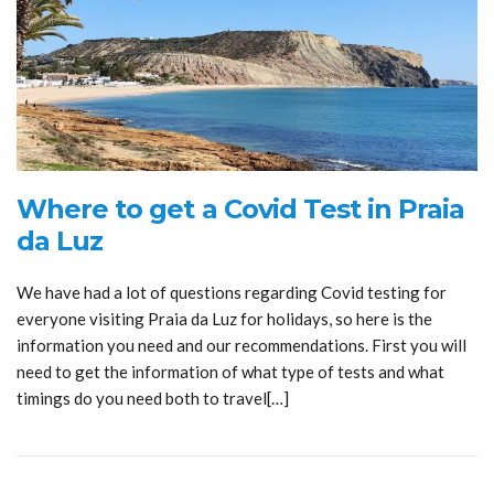
Where to get a Covid Test in Praia
da Luz
We have had a lot of questions regarding Covid testing for
everyone visiting Praia da Luz for holidays, so here is the
information you need and our recommendations. First you will
need to get the information of what type of tests and what
timings do you need both to travel[…]