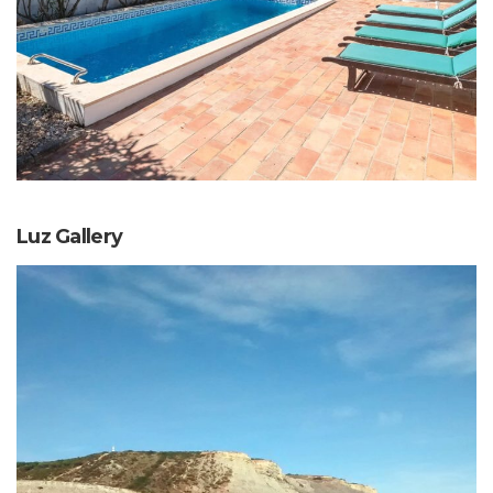
Luz Gallery