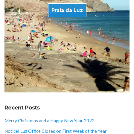
Praia da Luz
Recent Posts
Merry Christmas and a Happy New Year 2022
Notice! Luz Office Closed on First Week of the Year