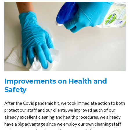
Improvements on Health and
Safety
After the Covid pandemic hit, we took immediate action to both
protect our staff and our clients, we improved much of our
already excellent cleaning and health procedures, we already
have a big advantage since we employ our own cleaning staff