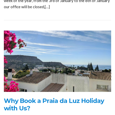
week of the year, from the 3rd of January to the 8th of January
our office will be closed,[…]
Why Book a Praia da Luz Holiday
with Us?