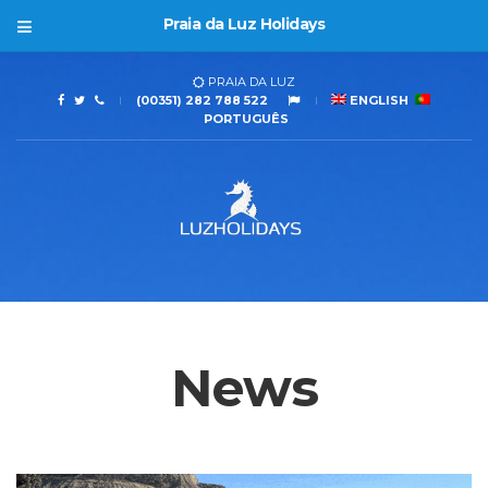
Praia da Luz Holidays
PRAIA DA LUZ
(00351) 282 788 522
ENGLISH
PORTUGUÊS
News