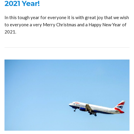
2021 Year!
In this tough year for everyone it is with great joy that we wish
to everyone a very Merry Christmas and a Happy New Year of
2021.