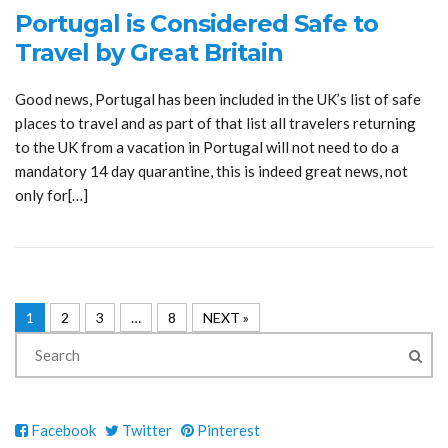
Portugal is Considered Safe to
Travel by Great Britain
Good news, Portugal has been included in the UK’s list of safe
places to travel and as part of that list all travelers returning
to the UK from a vacation in Portugal will not need to do a
mandatory 14 day quarantine, this is indeed great news, not
only for[…]
1
2
3
…
8
NEXT »
Facebook
Twitter
Pinterest