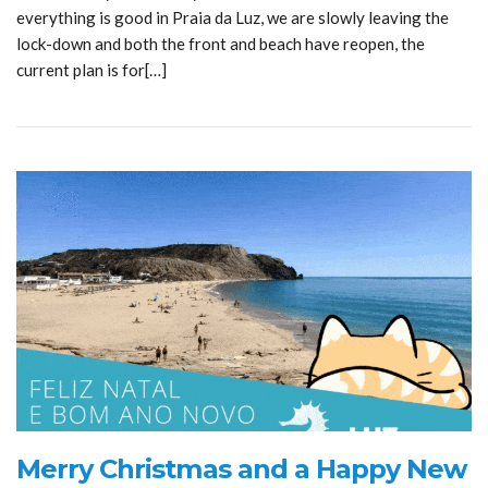
everything is good in Praia da Luz, we are slowly leaving the
lock-down and both the front and beach have reopen, the
current plan is for[…]
Merry Christmas and a Happy New