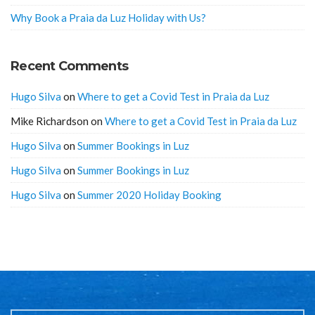
Why Book a Praia da Luz Holiday with Us?
Recent Comments
Hugo Silva
on
Where to get a Covid Test in Praia da Luz
Mike Richardson
on
Where to get a Covid Test in Praia da Luz
Hugo Silva
on
Summer Bookings in Luz
Hugo Silva
on
Summer Bookings in Luz
Hugo Silva
on
Summer 2020 Holiday Booking