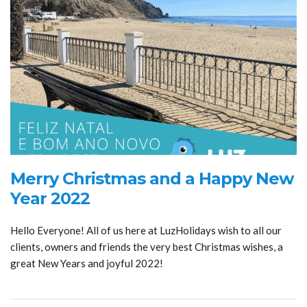
Merry Christmas and a Happy New
Year 2022
Hello Everyone! All of us here at LuzHolidays wish to all our
clients, owners and friends the very best Christmas wishes, a
great New Years and joyful 2022!