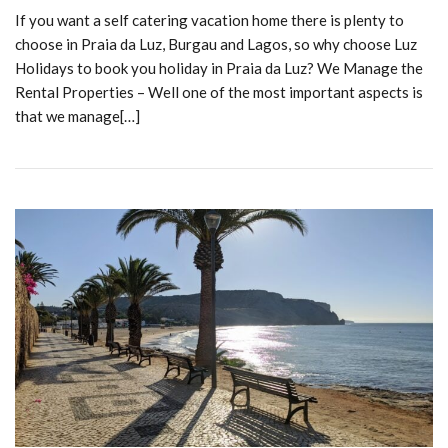
If you want a self catering vacation home there is plenty to
choose in Praia da Luz, Burgau and Lagos, so why choose Luz
Holidays to book you holiday in Praia da Luz? We Manage the
Rental Properties – Well one of the most important aspects is
that we manage[…]