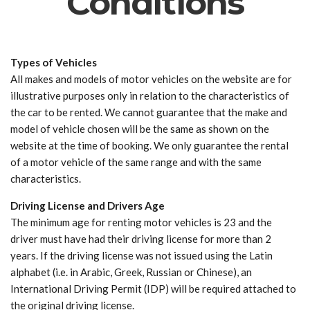
Conditions
Types of Vehicles
All makes and models of motor vehicles on the website are for
illustrative purposes only in relation to the characteristics of
the car to be rented. We cannot guarantee that the make and
model of vehicle chosen will be the same as shown on the
website at the time of booking. We only guarantee the rental
of a motor vehicle of the same range and with the same
characteristics.
Driving License and Drivers Age
The minimum age for renting motor vehicles is 23 and the
driver must have had their driving license for more than 2
years. If the driving license was not issued using the Latin
alphabet (i.e. in Arabic, Greek, Russian or Chinese), an
International Driving Permit (IDP) will be required attached to
the original driving license.