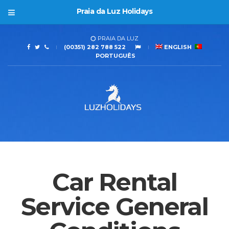
Praia da Luz Holidays
PRAIA DA LUZ
(00351) 282 788 522
ENGLISH
PORTUGUÊS
Car Rental
Service General