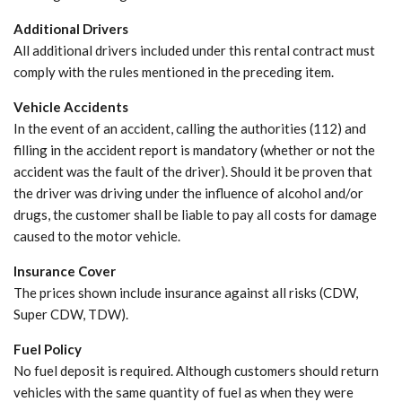
Additional Drivers
All additional drivers included under this rental contract must
comply with the rules mentioned in the preceding item.
Vehicle Accidents
In the event of an accident, calling the authorities (112) and
filling in the accident report is mandatory (whether or not the
accident was the fault of the driver). Should it be proven that
the driver was driving under the influence of alcohol and/or
drugs, the customer shall be liable to pay all costs for damage
caused to the motor vehicle.
Insurance Cover
The prices shown include insurance against all risks (CDW,
Super CDW, TDW).
Fuel Policy
No fuel deposit is required. Although customers should return
vehicles with the same quantity of fuel as when they were