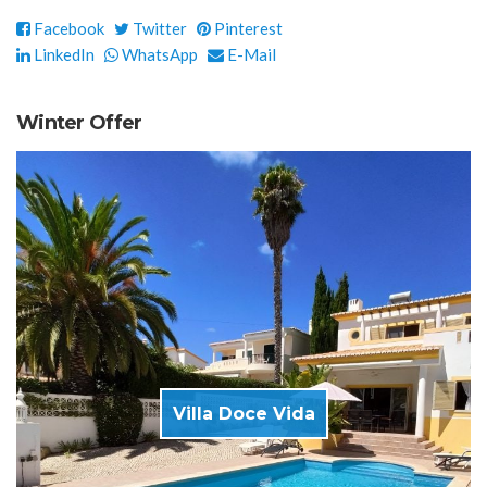
Facebook
Twitter
Pinterest
LinkedIn
WhatsApp
E-Mail
Winter Offer
Villa Doce Vida