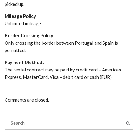
picked up.
Mileage Policy
Unlimited mileage.
Border Crossing Policy
Only crossing the border between Portugal and Spain is
permitted.
Payment Methods
The rental contract may be paid by credit card – American
Express, MasterCard, Visa – debit card or cash (EUR).
Comments are closed.