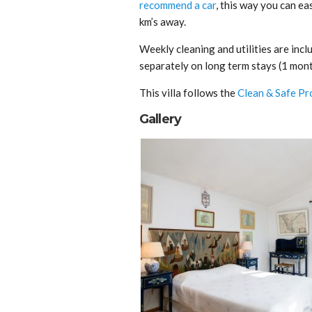
recommend a car
, this way you can eas
km’s away.
Weekly cleaning and utilities are inclu
separately on long term stays (1 mont
This villa follows the
Clean & Safe Pr
Gallery