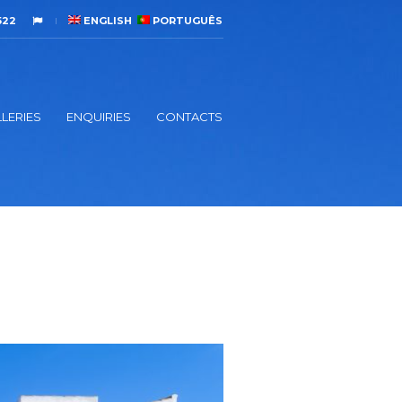
522
ENGLISH
PORTUGUÊS
LERIES
ENQUIRIES
CONTACTS