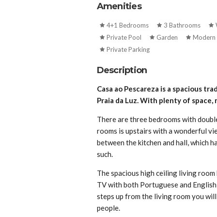
Amenities
4+1 Bedrooms
3 Bathrooms
Private Pool
Garden
Modern 
Private Parking
Description
Casa ao Pescareza is a spacious trad
Praia da Luz. With plenty of space, 
There are three bedrooms with double
rooms is upstairs with a wonderful vie
between the kitchen and hall, which h
such.
The spacious high ceiling living room h
TV with both Portuguese and English c
steps up from the living room you will
people.