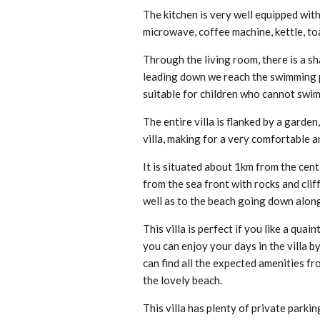
The kitchen is very well equipped wit
microwave, coffee machine, kettle, toa
Through the living room, there is a sh
leading down we reach the swimming po
suitable for children who cannot swim
The entire villa is flanked by a garde
villa, making for a very comfortable a
It is situated about 1km from the cent
from the sea front with rocks and cliff
well as to the beach going down along
This villa is perfect if you like a qua
you can enjoy your days in the villa b
can find all the expected amenities fr
the lovely beach.
This villa has plenty of private parki