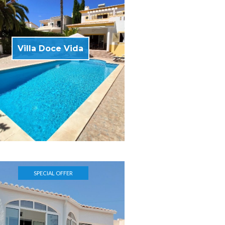
Villa Doce Vida
SPECIAL OFFER