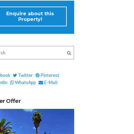
Enquire about this
Property!
ebook
Twitter
Pinterest
edIn
WhatsApp
E-Mail
er Offer