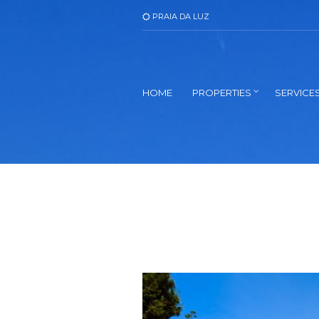
PRAIA DA LUZ
HOME
PROPERTIES
SERVICE