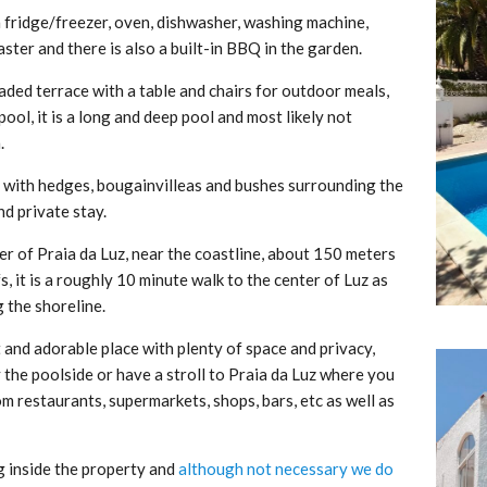
h fridge/freezer, oven, dishwasher, washing machine,
ster and there is also a built-in BBQ in the garden.
aded terrace with a table and chairs for outdoor meals,
ol, it is a long and deep pool and most likely not
.
n, with hedges, bougainvilleas and bushes surrounding the
nd private stay.
er of Praia da Luz, near the coastline, about 150 meters
s, it is a roughly 10 minute walk to the center of Luz as
 the shoreline.
int and adorable place with plenty of space and privacy,
y the poolside or have a stroll to Praia da Luz where you
om restaurants, supermarkets, shops, bars, etc as well as
ng inside the property and
although not necessary we do