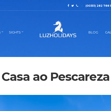
(00351) 282 788 
S
SIGHTS
BLOG
GAL
Casa ao Pescareza