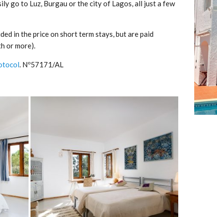
ily go to Luz, Burgau or the city of Lagos, all just a few
ded in the price on short term stays, but are paid
h or more).
otocol
. Nº57171/AL