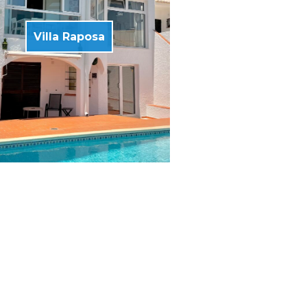
Villa Raposa