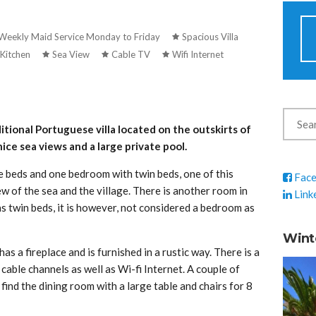
Weekly Maid Service Monday to Friday
Spacious Villa
Kitchen
Sea View
Cable TV
Wifi Internet
itional Portuguese villa located on the outskirts of
nice sea views and a large private pool.
 beds and one bedroom with twin beds, one of this
Fac
w of the sea and the village. There is another room in
Link
as twin beds, it is however, not considered a bedroom as
Wint
as a fireplace and is furnished in a rustic way. There is a
able channels as well as Wi-fi Internet. A couple of
 find the dining room with a large table and chairs for 8