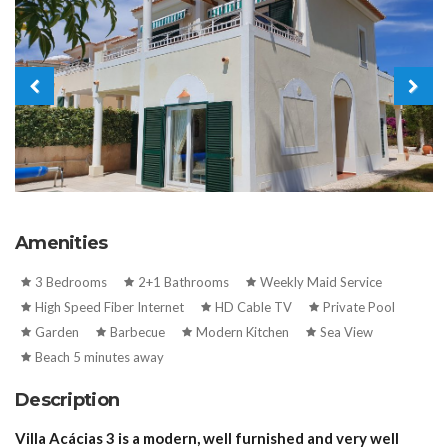
Amenities
3 Bedrooms
2+1 Bathrooms
Weekly Maid Service
High Speed Fiber Internet
HD Cable TV
Private Pool
Garden
Barbecue
Modern Kitchen
Sea View
Beach 5 minutes away
Description
Villa Acácias 3 is a modern, well furnished and very well