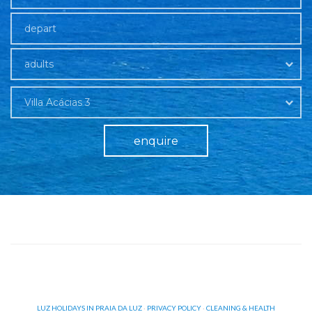
adults
Villa Acácias 3
enquire
LUZ HOLIDAYS IN PRAIA DA LUZ
·
PRIVACY POLICY
·
CLEANING & HEALTH