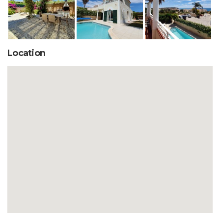
Location