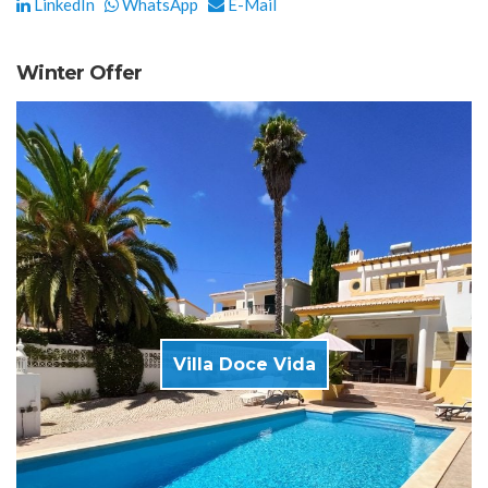
LinkedIn
WhatsApp
E-Mail
Winter Offer
Villa Doce Vida