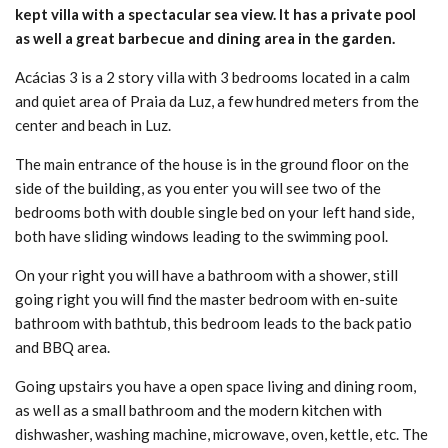
kept villa with a spectacular sea view. It has a private pool
as well a great barbecue and dining area in the garden.
Acácias 3 is a 2 story villa with 3 bedrooms located in a calm
and quiet area of Praia da Luz, a few hundred meters from the
center and beach in Luz.
The main entrance of the house is in the ground floor on the
side of the building, as you enter you will see two of the
bedrooms both with double single bed on your left hand side,
both have sliding windows leading to the swimming pool.
On your right you will have a bathroom with a shower, still
going right you will find the master bedroom with en-suite
bathroom with bathtub, this bedroom leads to the back patio
and BBQ area.
Going upstairs you have a open space living and dining room,
as well as a small bathroom and the modern kitchen with
dishwasher, washing machine, microwave, oven, kettle, etc. The