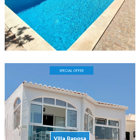
SPECIAL OFFER
Villa Raposa