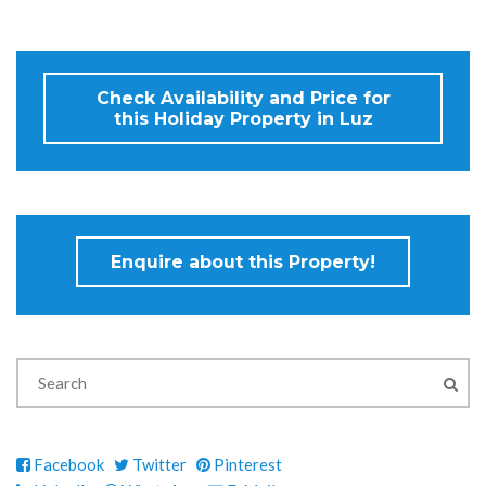
Check Availability and Price for
this Holiday Property in Luz
Enquire about this Property!
Facebook
Twitter
Pinterest