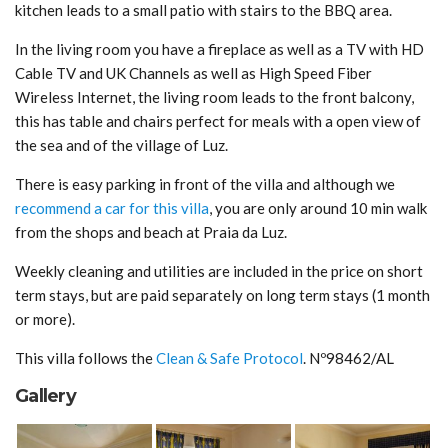
kitchen leads to a small patio with stairs to the BBQ area.
In the living room you have a fireplace as well as a TV with HD
Cable TV and UK Channels as well as High Speed Fiber
Wireless Internet, the living room leads to the front balcony,
this has table and chairs perfect for meals with a open view of
the sea and of the village of Luz.
There is easy parking in front of the villa and although we
recommend a car for this villa
, you are only around 10 min walk
from the shops and beach at Praia da Luz.
Weekly cleaning and utilities are included in the price on short
term stays, but are paid separately on long term stays (1 month
or more).
This villa follows the
Clean & Safe Protocol
. Nº98462/AL
Gallery