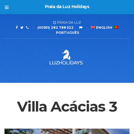
Praia da Luz Holidays
PRAIA DA LUZ
(00351) 282 788 522
ENGLISH
PORTUGUÊS
Villa Acácias 3