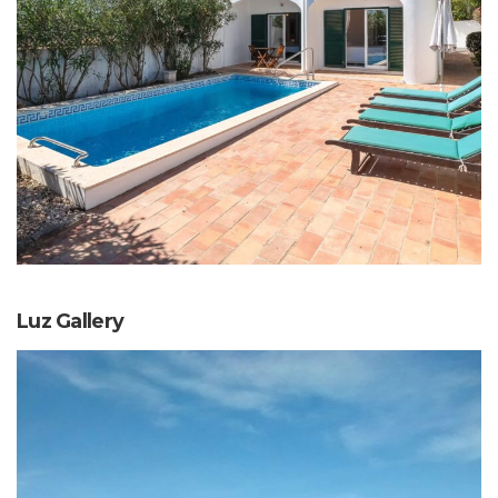
Luz Gallery