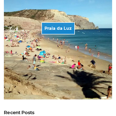
Praia da Luz
Recent Posts