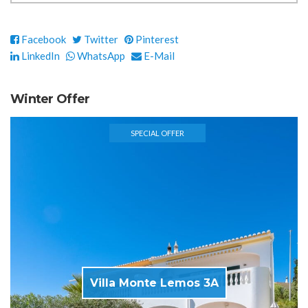
Facebook
Twitter
Pinterest
LinkedIn
WhatsApp
E-Mail
Winter Offer
SPECIAL OFFER
Villa Monte Lemos 3A