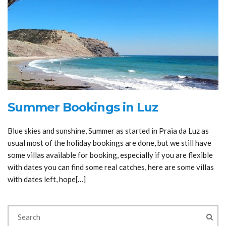
Summer Bookings in Luz
Blue skies and sunshine, Summer as started in Praia da Luz as
usual most of the holiday bookings are done, but we still have
some villas available for booking, especially if you are flexible
with dates you can find some real catches, here are some villas
with dates left, hope[…]