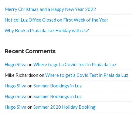
Merry Christmas and a Happy New Year 2022
Notice! Luz Office Closed on First Week of the Year
Why Book a Praia da Luz Holiday with Us?
Recent Comments
Hugo Silva
on
Where to get a Covid Test in Praia da Luz
Mike Richardson
on
Where to get a Covid Test in Praia da Luz
Hugo Silva
on
Summer Bookings in Luz
Hugo Silva
on
Summer Bookings in Luz
Hugo Silva
on
Summer 2020 Holiday Booking