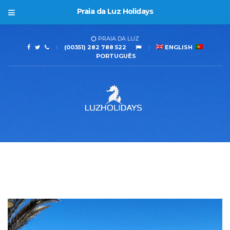
Praia da Luz Holidays
PRAIA DA LUZ
(00351) 282 788 522
ENGLISH
PORTUGUÊS