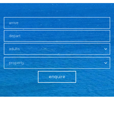
adults
property
enquire