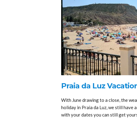
Praia da Luz Vacation
With June drawing to a close, the wea
holiday in Praia da Luz, we still have a
with your dates you can still get yours