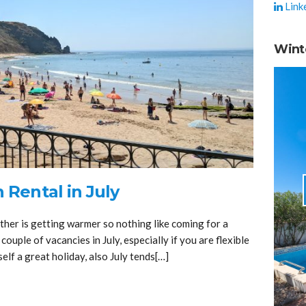
Link
Wint
 Rental in July
ther is getting warmer so nothing like coming for a
 couple of vacancies in July, especially if you are flexible
elf a great holiday, also July tends[…]