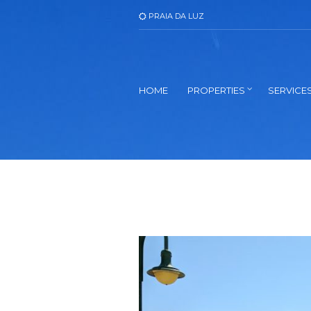
PRAIA DA LUZ
HOME
PROPERTIES
SERVICE