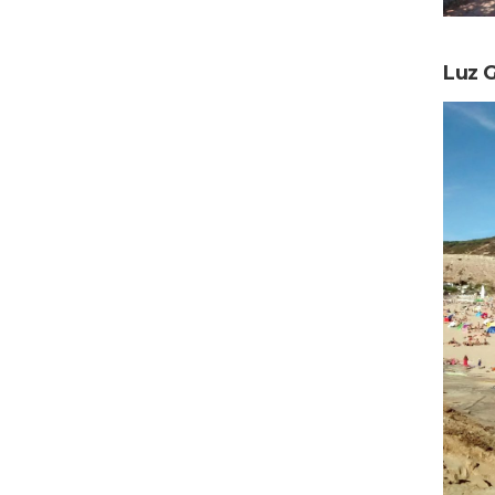
Luz G