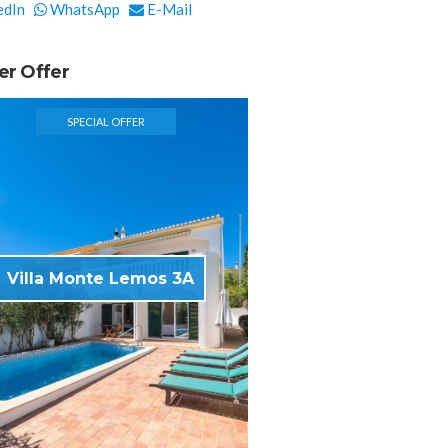
edIn
WhatsApp
E-Mail
er Offer
SPECIAL OFFER
Villa Monte Lemos 3A