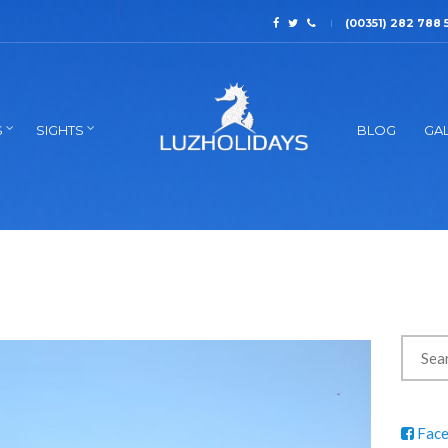
(00351) 282 788 
S
SIGHTS
BLOG
GAL
Fac