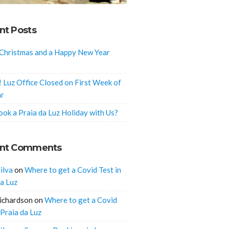
nt Posts
Christmas and a Happy New Year
! Luz Office Closed on First Week of
ar
ok a Praia da Luz Holiday with Us?
nt Comments
ilva
on
Where to get a Covid Test in
da Luz
ichardson
on
Where to get a Covid
 Praia da Luz