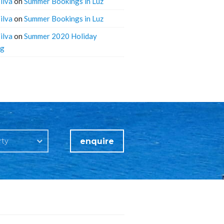
ilva
on
Summer Bookings in Luz
ilva
on
Summer Bookings in Luz
ilva
on
Summer 2020 Holiday
ng
enquire
rty