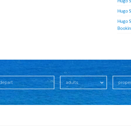
Hugo S
Hugo S
Hugo S
Booki
adults
prope