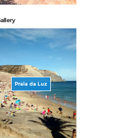
allery
Praia da Luz