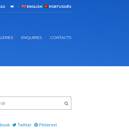
522
ENGLISH
PORTUGUÊS
LERIES
ENQUIRIES
CONTACTS
ebook
Twitter
Pinterest