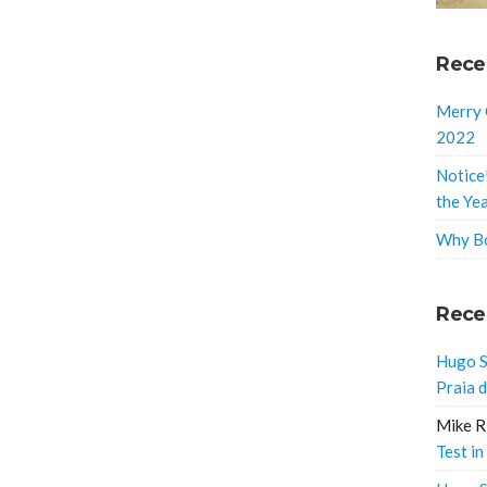
Rece
Merry 
2022
Notice
the Ye
Why Bo
Rece
Hugo S
Praia 
Mike R
Test in