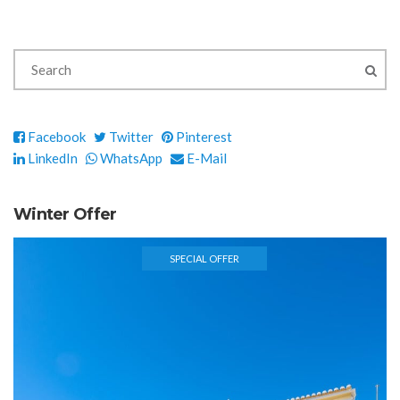
Facebook
Twitter
Pinterest
LinkedIn
WhatsApp
E-Mail
Winter Offer
SPECIAL OFFER