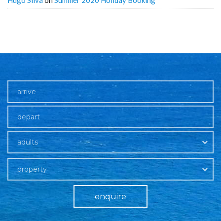
Hugo Silva
on
Summer 2020 Holiday Booking
adults
property
enquire