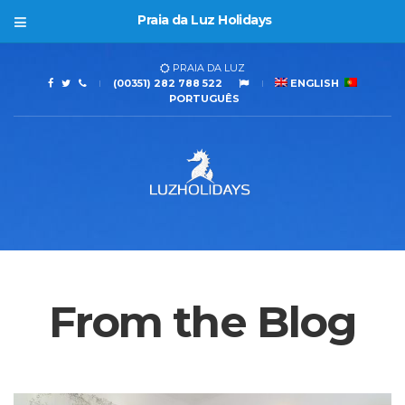
Praia da Luz Holidays
PRAIA DA LUZ
(00351) 282 788 522
ENGLISH
PORTUGUÊS
From the Blog