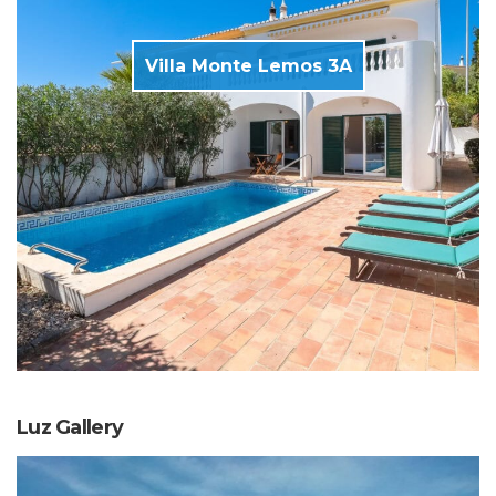
Villa Monte Lemos 3A
Luz Gallery