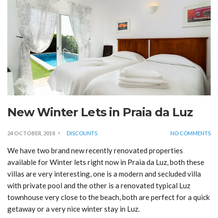
New Winter Lets in Praia da Luz
24 OCTOBER, 2018
DISCOUNTS
NO COMMENTS
We have two brand new recently renovated properties
available for Winter lets right now in Praia da Luz, both these
villas are very interesting, one is a modern and secluded villa
with private pool and the other is a renovated typical Luz
townhouse very close to the beach, both are perfect for a quick
getaway or a very nice winter stay in Luz.