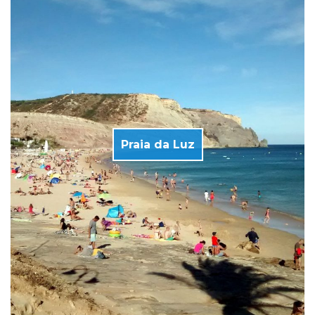
Praia da Luz