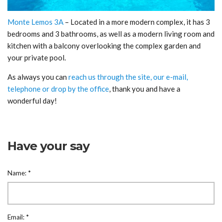
Monte Lemos 3A
– Located in a more modern complex, it has 3
bedrooms and 3 bathrooms, as well as a modern living room and
kitchen with a balcony overlooking the complex garden and
your private pool.
As always you can
reach us through the site, our e-mail,
telephone or drop by the office
, thank you and have a
wonderful day!
Have your say
Name:
*
Email:
*