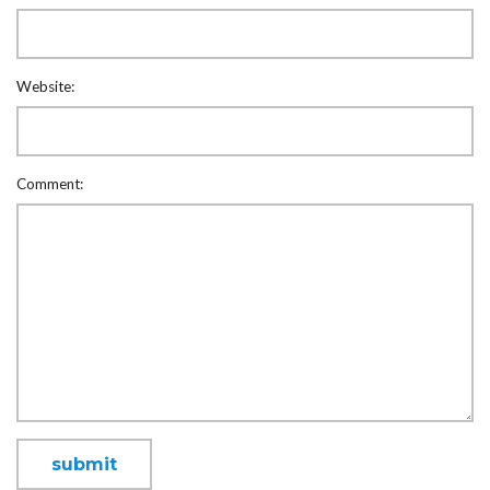
Website:
Comment: