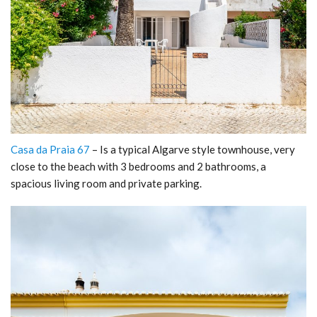
Casa da Praia 67
– Is a typical Algarve style townhouse, very
close to the beach with 3 bedrooms and 2 bathrooms, a
spacious living room and private parking.