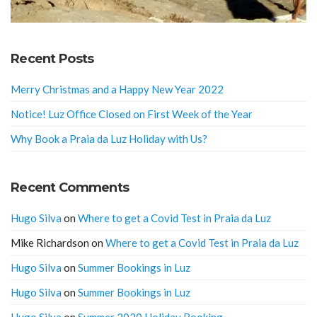
Recent Posts
Merry Christmas and a Happy New Year 2022
Notice! Luz Office Closed on First Week of the Year
Why Book a Praia da Luz Holiday with Us?
Recent Comments
Hugo Silva
on
Where to get a Covid Test in Praia da Luz
Mike Richardson
on
Where to get a Covid Test in Praia da Luz
Hugo Silva
on
Summer Bookings in Luz
Hugo Silva
on
Summer Bookings in Luz