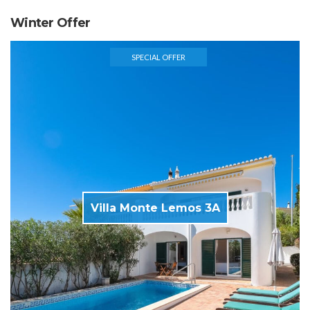
Winter Offer
SPECIAL OFFER
Villa Monte Lemos 3A