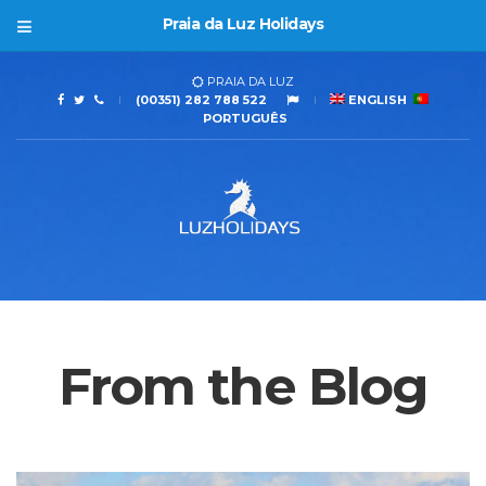
Praia da Luz Holidays
PRAIA DA LUZ
(00351) 282 788 522
ENGLISH
PORTUGUÊS
From the Blog