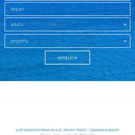
adults
property
enquire
LUZ HOLIDAYS IN PRAIA DA LUZ
·
PRIVACY POLICY
·
CLEANING & HEALTH
© 2003 - 2021. ALL RIGHTS RESERVED.