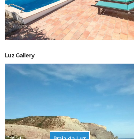
Luz Gallery
Praia da Luz