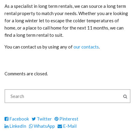
As a specialist in long term rentals, we can source a long term
rental property to match your needs. Whether you are looking
for a long winter let to escape the colder temperatures of
home, or a place to call home for the next 11 months, we can
find a long term rental to suit.
You can contact us by using any of
our contacts
.
Comments are closed.
Facebook
Twitter
Pinterest
LinkedIn
WhatsApp
E-Mail