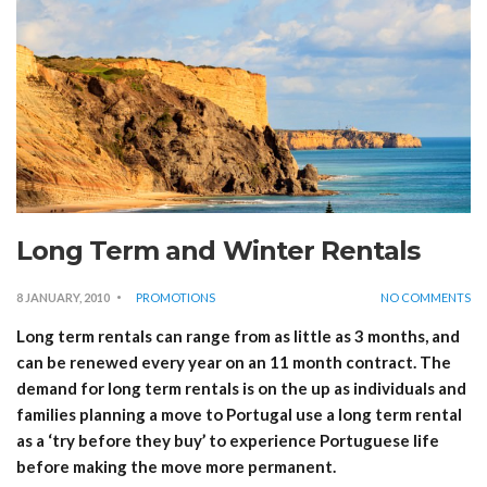
Long Term and Winter Rentals
8 JANUARY, 2010
PROMOTIONS
NO COMMENTS
Long term rentals can range from as little as 3 months, and
can be renewed every year on an 11 month contract. The
demand for long term rentals is on the up as individuals and
families planning a move to Portugal use a long term rental
as a ‘try before they buy’ to experience Portuguese life
before making the move more permanent.