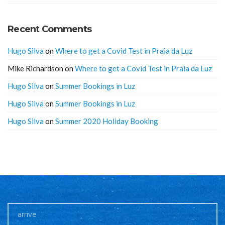
Recent Comments
Hugo Silva
on
Where to get a Covid Test in Praia da Luz
Mike Richardson
on
Where to get a Covid Test in Praia da Luz
Hugo Silva
on
Summer Bookings in Luz
Hugo Silva
on
Summer Bookings in Luz
Hugo Silva
on
Summer 2020 Holiday Booking