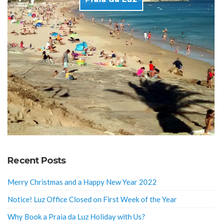
Recent Posts
Merry Christmas and a Happy New Year 2022
Notice! Luz Office Closed on First Week of the Year
Why Book a Praia da Luz Holiday with Us?