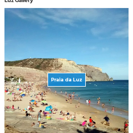
Luz Gallery
Praia da Luz