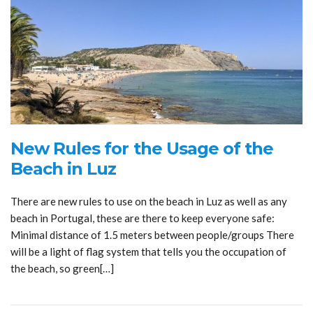
New Rules for the Usage of the
Beach in Luz
There are new rules to use on the beach in Luz as well as any
beach in Portugal, these are there to keep everyone safe:
Minimal distance of 1.5 meters between people/groups There
will be a light of flag system that tells you the occupation of
the beach, so green[…]