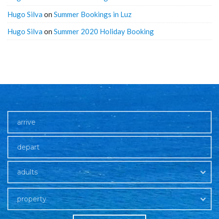
Hugo Silva
on
Summer Bookings in Luz
Hugo Silva
on
Summer 2020 Holiday Booking
adults
property