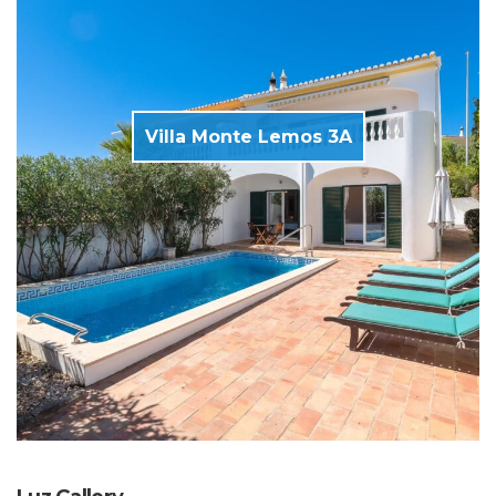
Villa Monte Lemos 3A