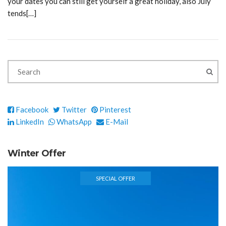
your dates you can still get yourself a great holiday, also July
tends[…]
Facebook
Twitter
Pinterest
LinkedIn
WhatsApp
E-Mail
Winter Offer
SPECIAL OFFER