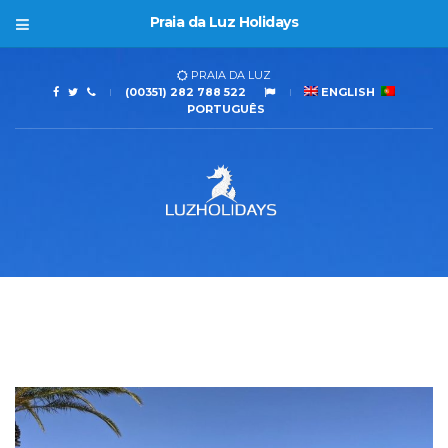
Praia da Luz Holidays
PRAIA DA LUZ
(00351) 282 788 522
ENGLISH
PORTUGUÊS