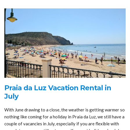
Praia da Luz Vacation Rental in
July
With June drawing to a close, the weather is getting warmer so
nothing like coming for a holiday in Praia da Luz, we still have a
couple of vacancies in July, especially if you are flexible with