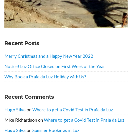
Recent Posts
Merry Christmas and a Happy New Year 2022
Notice! Luz Office Closed on First Week of the Year
Why Book a Praia da Luz Holiday with Us?
Recent Comments
Hugo Silva
on
Where to get a Covid Test in Praia da Luz
Mike Richardson
on
Where to get a Covid Test in Praia da Luz
Hugo Silva
on
Summer Bookings in Luz