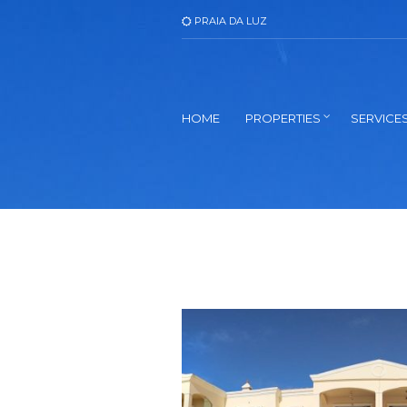
PRAIA DA LUZ
HOME
PROPERTIES
SERVICE