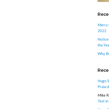
Rece
Merry 
2022
Notice
the Ye
Why Bo
Rece
Hugo S
Praia 
Mike R
Test in