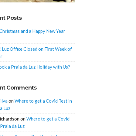
nt Posts
Christmas and a Happy New Year
! Luz Office Closed on First Week of
ar
ok a Praia da Luz Holiday with Us?
nt Comments
ilva
on
Where to get a Covid Test in
da Luz
ichardson
on
Where to get a Covid
 Praia da Luz