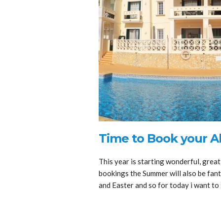
Time to Book your A
This year is starting wonderful, great
bookings the Summer will also be fanta
and Easter and so for today i want t