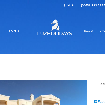
(00351) 282 788 
S
SIGHTS
BLOG
GAL
Fac