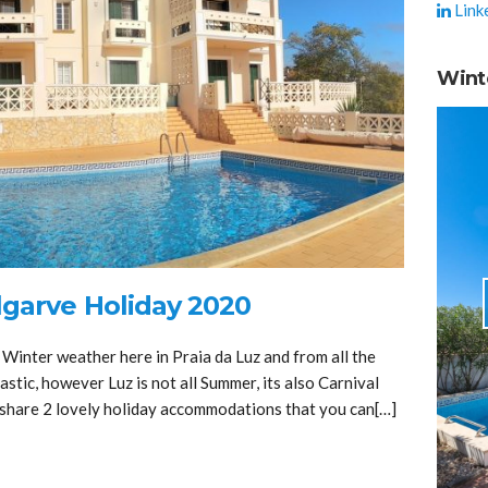
Link
Wint
lgarve Holiday 2020
 Winter weather here in Praia da Luz and from all the
stic, however Luz is not all Summer, its also Carnival
o share 2 lovely holiday accommodations that you can[…]