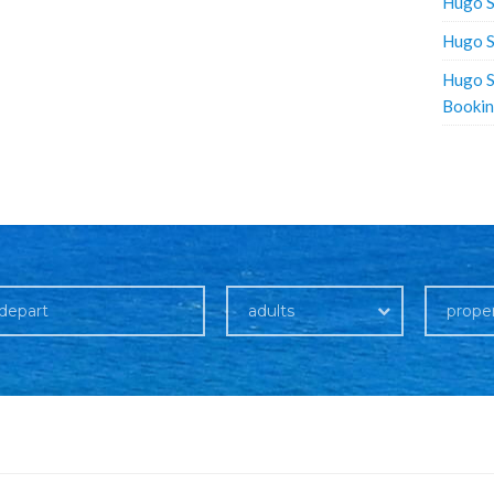
Hugo S
Hugo S
Hugo S
Booki
adults
prope