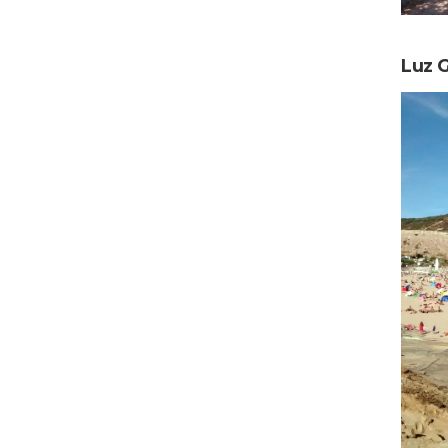
Luz G