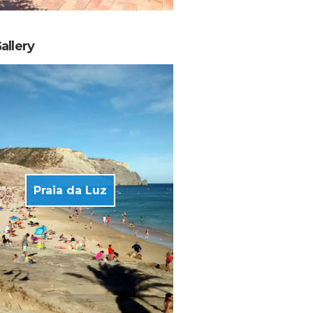
allery
Praia da Luz