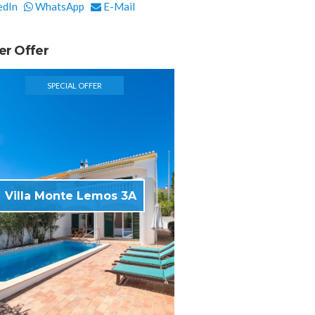
edIn
WhatsApp
E-Mail
er Offer
SPECIAL OFFER
Villa Monte Lemos 3A