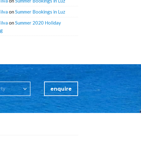
ilva
on
Summer Bookings in Luz
ilva
on
Summer Bookings in Luz
ilva
on
Summer 2020 Holiday
ng
enquire
rty