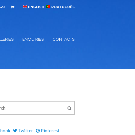
522
ENGLISH
PORTUGUÊS
LERIES
ENQUIRIES
CONTACTS
ebook
Twitter
Pinterest