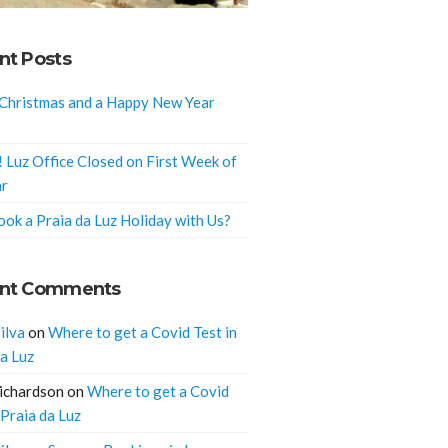
nt Posts
Christmas and a Happy New Year
! Luz Office Closed on First Week of
ar
ok a Praia da Luz Holiday with Us?
nt Comments
ilva
on
Where to get a Covid Test in
da Luz
ichardson
on
Where to get a Covid
 Praia da Luz