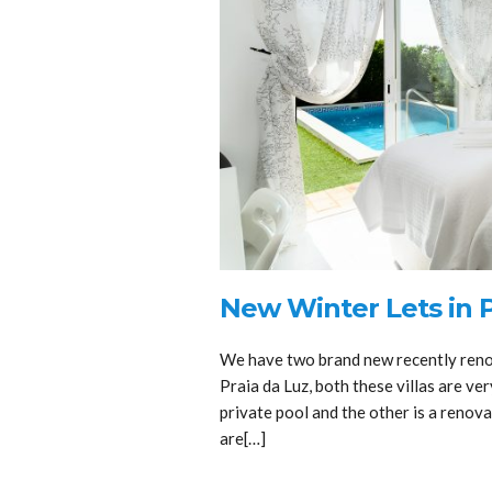
New Winter Lets in P
We have two brand new recently renov
Praia da Luz, both these villas are ver
private pool and the other is a renov
are[…]