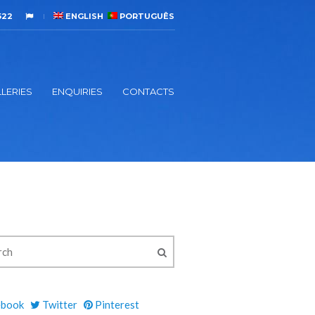
522
ENGLISH
PORTUGUÊS
LERIES
ENQUIRIES
CONTACTS
ebook
Twitter
Pinterest