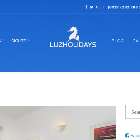
(00351) 282 788 
S
SIGHTS
BLOG
GAL
Fac