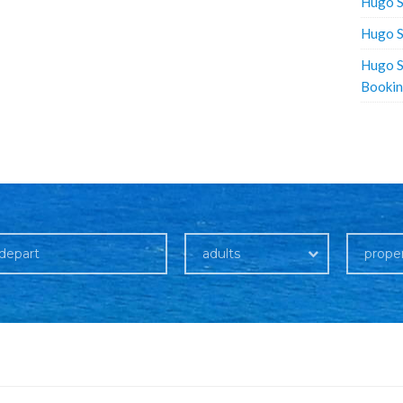
Hugo S
Hugo S
Hugo S
Booki
adults
prope