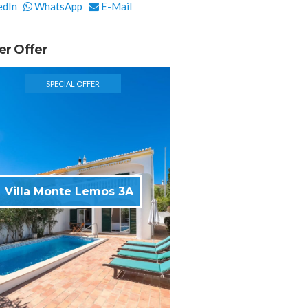
edIn
WhatsApp
E-Mail
er Offer
SPECIAL OFFER
Villa Monte Lemos 3A