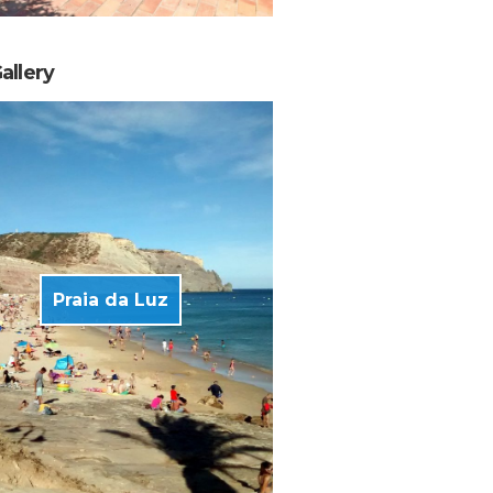
allery
Praia da Luz