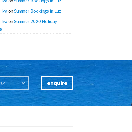
ilva
on
Summer Bookings in Luz
ilva
on
Summer Bookings in Luz
ilva
on
Summer 2020 Holiday
ng
enquire
rty