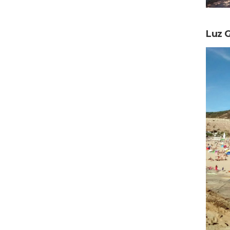
Luz G