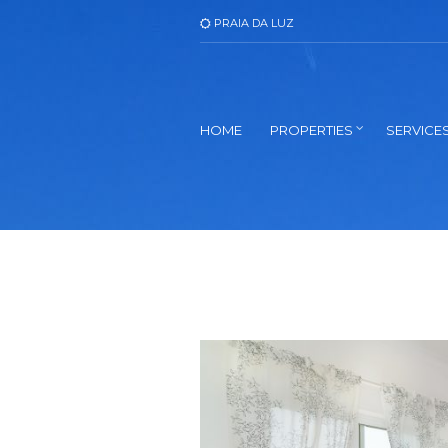
PRAIA DA LUZ
HOME
PROPERTIES
SERVICE