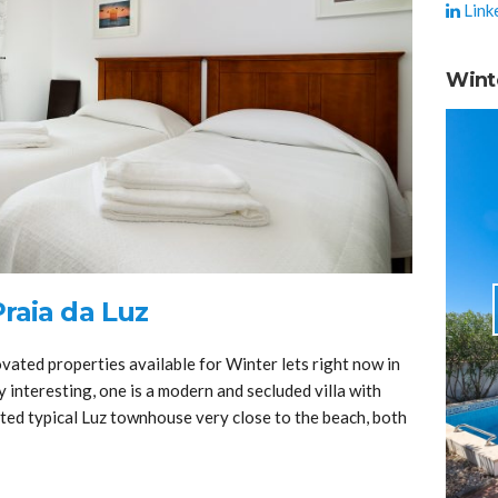
Link
Wint
raia da Luz
ated properties available for Winter lets right now in
y interesting, one is a modern and secluded villa with
ated typical Luz townhouse very close to the beach, both