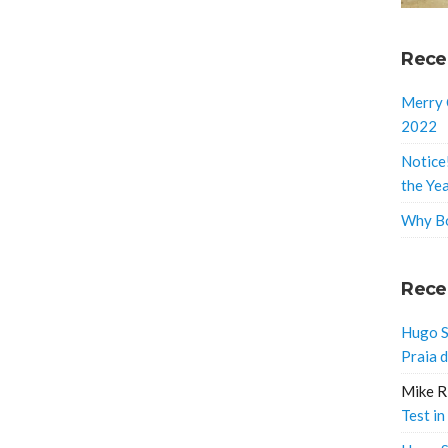
Rece
Merry 
2022
Notice
the Ye
Why Bo
Rece
Hugo S
Praia 
Mike R
Test in