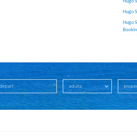
Hugo S
Hugo S
Hugo S
Booki
adults
prope