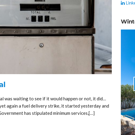
Link
Wint
al
 was waiting to see if it would happen or not, it did…
yet again a fuel delivery strike, it started yesterday and
e Government has stipulated minimum services,[…]