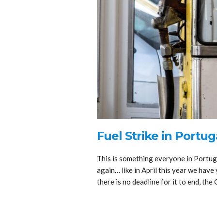
Fuel Strike in Portug
This is something everyone in Portugal
again… like in April this year we have 
there is no deadline for it to end, th