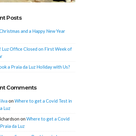
nt Posts
Christmas and a Happy New Year
! Luz Office Closed on First Week of
ar
ok a Praia da Luz Holiday with Us?
nt Comments
ilva
on
Where to get a Covid Test in
da Luz
ichardson
on
Where to get a Covid
 Praia da Luz