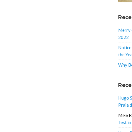
Rece
Merry 
2022
Notice
the Ye
Why Bo
Rece
Hugo S
Praia 
Mike R
Test in