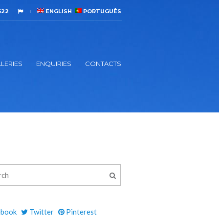
522
ENGLISH
PORTUGUÊS
LERIES
ENQUIRIES
CONTACTS
ebook
Twitter
Pinterest