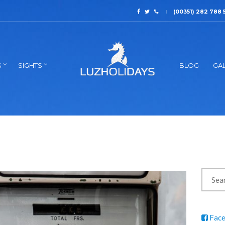
(00351) 282 788 
S
SIGHTS
BLOG
GAL
Fac