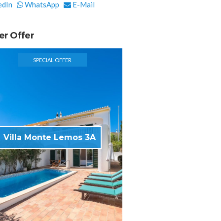
edIn
WhatsApp
E-Mail
er Offer
SPECIAL OFFER
Villa Monte Lemos 3A