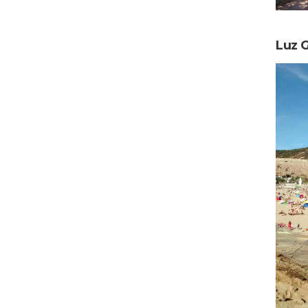
Luz G