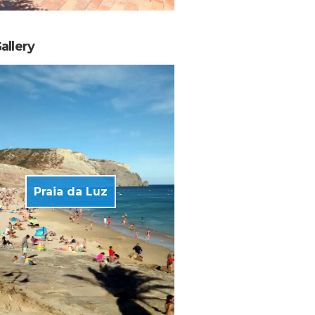
allery
Praia da Luz