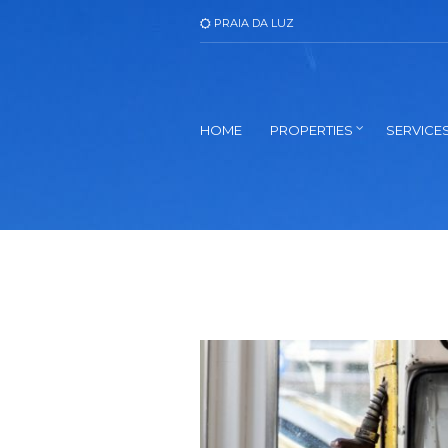
PRAIA DA LUZ
HOME
PROPERTIES
SERVICE