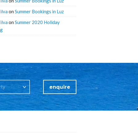
ilva
on
Summer Bookings in Luz
ilva
on
Summer Bookings in Luz
ilva
on
Summer 2020 Holiday
ng
enquire
rty