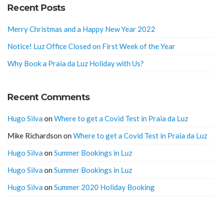
Recent Posts
Merry Christmas and a Happy New Year 2022
Notice! Luz Office Closed on First Week of the Year
Why Book a Praia da Luz Holiday with Us?
Recent Comments
Hugo Silva
on
Where to get a Covid Test in Praia da Luz
Mike Richardson
on
Where to get a Covid Test in Praia da Luz
Hugo Silva
on
Summer Bookings in Luz
Hugo Silva
on
Summer Bookings in Luz
Hugo Silva
on
Summer 2020 Holiday Booking