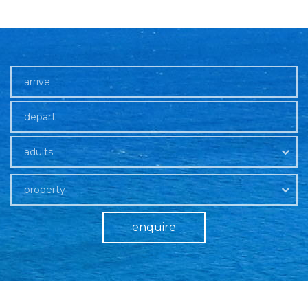
adults
property
enquire