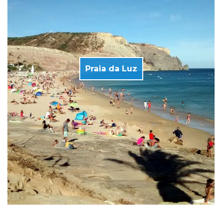
Praia da Luz