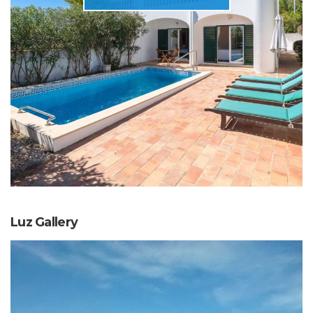
Luz Gallery