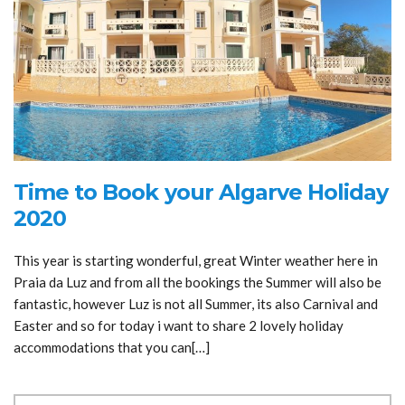
Time to Book your Algarve Holiday
2020
This year is starting wonderful, great Winter weather here in
Praia da Luz and from all the bookings the Summer will also be
fantastic, however Luz is not all Summer, its also Carnival and
Easter and so for today i want to share 2 lovely holiday
accommodations that you can[…]