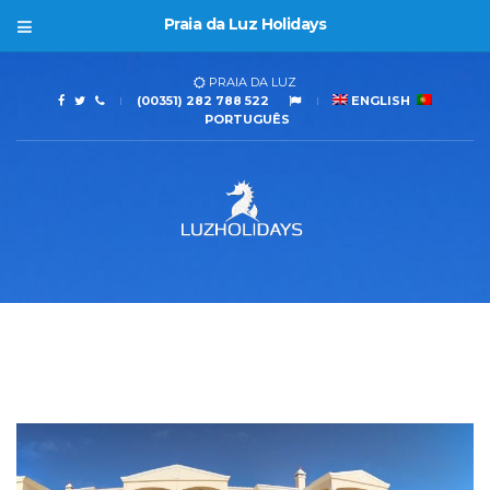
Praia da Luz Holidays
PRAIA DA LUZ
(00351) 282 788 522
ENGLISH
PORTUGUÊS