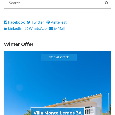
Facebook
Twitter
Pinterest
LinkedIn
WhatsApp
E-Mail
Winter Offer
SPECIAL OFFER
Villa Monte Lemos 3A