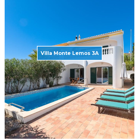
Villa Monte Lemos 3A