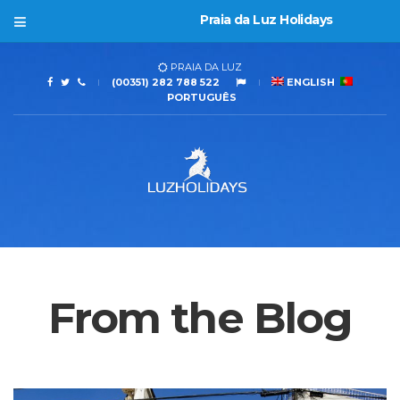
Praia da Luz Holidays
PRAIA DA LUZ
(00351) 282 788 522
ENGLISH
PORTUGUÊS
From the Blog