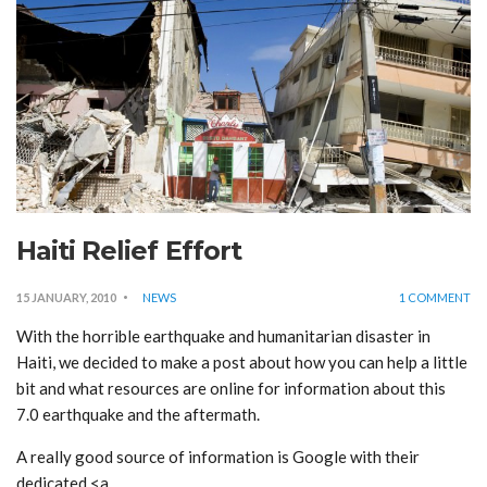
Haiti Relief Effort
15 JANUARY, 2010
NEWS
1 COMMENT
With the horrible earthquake and humanitarian disaster in
Haiti, we decided to make a post about how you can help a little
bit and what resources are online for information about this
7.0 earthquake and the aftermath.
A really good source of information is Google with their
dedicated <a