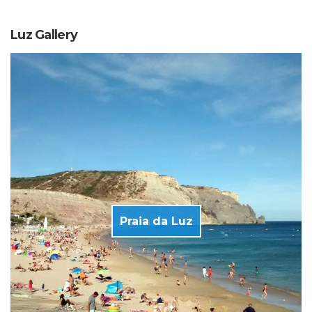
Luz Gallery
Praia da Luz