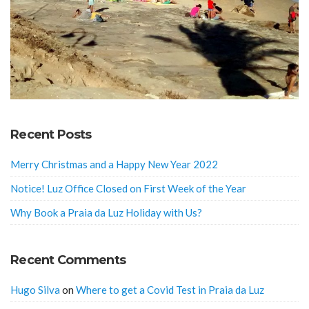
Recent Posts
Merry Christmas and a Happy New Year 2022
Notice! Luz Office Closed on First Week of the Year
Why Book a Praia da Luz Holiday with Us?
Recent Comments
Hugo Silva
on
Where to get a Covid Test in Praia da Luz