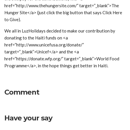
href=”http://www.thehungersite.com/” target=”_blank”>The
Hunger Site</a> (just click the big button that says Click Here
to Give).
We all in LuzHolidays decided to make our contribution by
donating to the Haiti funds on <a
href=”http://www.unicefusa.org/donate/”
target=”_blank”>Unicef</a> and the <a
href=”https://donate.wfp.org/” target=”_blank”>World Food
Programme</a>, in the hope things get better in Haiti.
Comment
Have your say