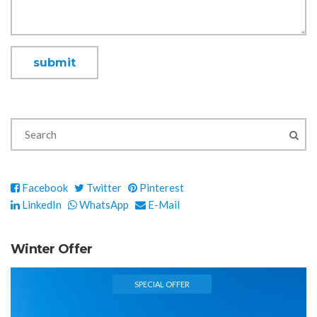
Facebook
Twitter
Pinterest
LinkedIn
WhatsApp
E-Mail
Winter Offer
SPECIAL OFFER