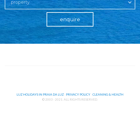
property
enquire
LUZ HOLIDAYS IN PRAIA DA LUZ
·
PRIVACY POLICY
·
CLEANING & HEALTH
© 2003 - 2021. ALL RIGHTS RESERVED.