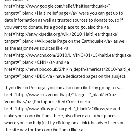
href=”http://www.google.com/relief/haitiearthquake/”
target=”_blank”>Haiti relief page</a>, were you can get up to
date information as well as trusted sources to donate to, so if
you want to donate, its a good place to go, also the <a
href=”http://en.wikipedia.org/wiki/2010_Haiti_earthquake”
target=”_blank”>Wikipedia Page on the Earthquake</a> as well
as the major news sources like <a
href=”http://www.cnn.com/2010/LIVING/01/13/haiti.earthquake.
target=”_blank”>CNN</a> and <a
href=”http://news.bbc.co.uk/2/hi/in_depth/americas/2010/haiti_e
target=”_blank”>BBC</a> have dedicated pages on the subject.
If you live in Portugal you can also contribute by going to <a
href=”http://www.cruzvermelha.pt/” target=”_blank”>Cruz
Vermelha</a> (Portuguese Red Cross) or <a
href=”http://www.oikos.pt/” target=”_blank”>Oikos</a> and
make your contributions there, also there are other places
where you can help just by clicking on a link (the advertisers on
the site pay for the contributions) like <a