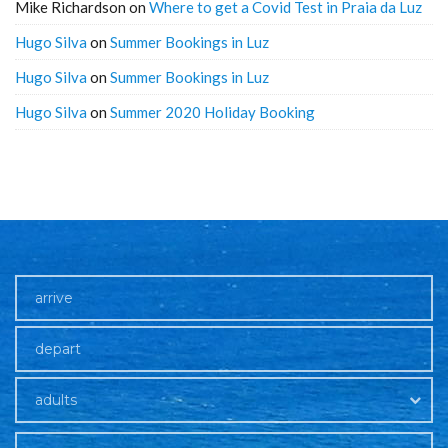
Mike Richardson
on
Where to get a Covid Test in Praia da Luz
Hugo Silva
on
Summer Bookings in Luz
Hugo Silva
on
Summer Bookings in Luz
Hugo Silva
on
Summer 2020 Holiday Booking
adults