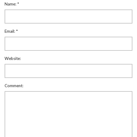
Name:
*
Email:
*
Website:
Comment: