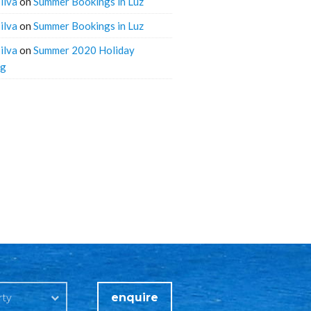
ilva
on
Summer Bookings in Luz
ilva
on
Summer Bookings in Luz
ilva
on
Summer 2020 Holiday
ng
enquire
rty