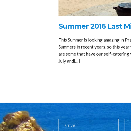
Summer 2016 Last Mi
This Summer is looking amazing in Prai
Summers in recent years, so this year 
are some that have our self-catering v
July and[…]