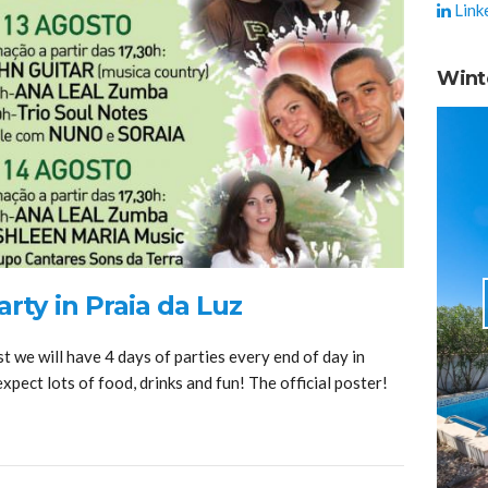
Link
Wint
rty in Praia da Luz
t we will have 4 days of parties every end of day in
expect lots of food, drinks and fun! The official poster!