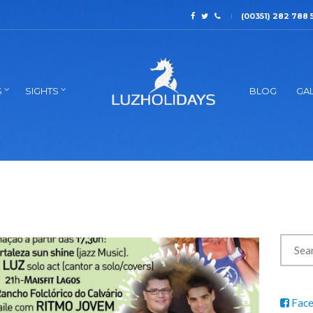
(00351) 282 788 
S
SIGHTS
BLOG
GAL
Fac