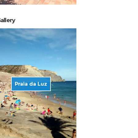
allery
Praia da Luz