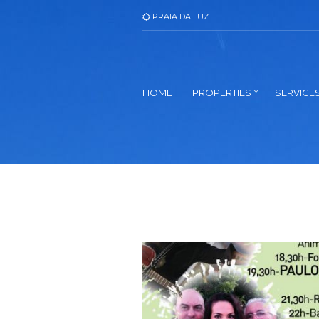
PRAIA DA LUZ
HOME
PROPERTIES
SERVICE