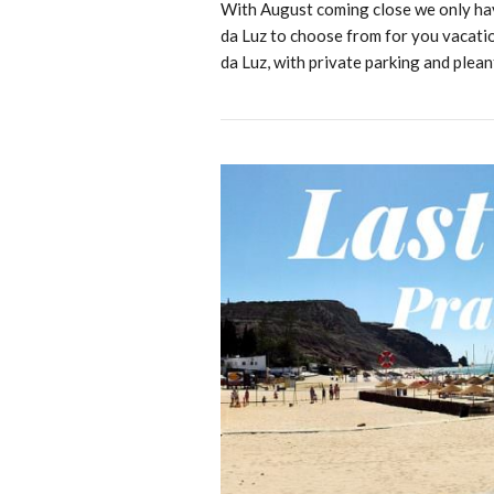
With August coming close we only have
da Luz to choose from for you vacation
da Luz, with private parking and plea