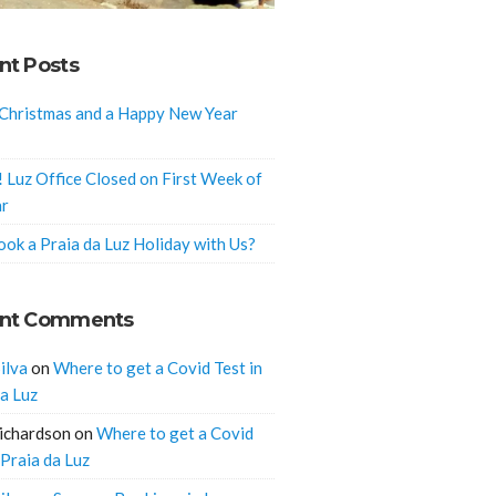
nt Posts
Christmas and a Happy New Year
! Luz Office Closed on First Week of
ar
ok a Praia da Luz Holiday with Us?
nt Comments
ilva
on
Where to get a Covid Test in
da Luz
ichardson
on
Where to get a Covid
 Praia da Luz