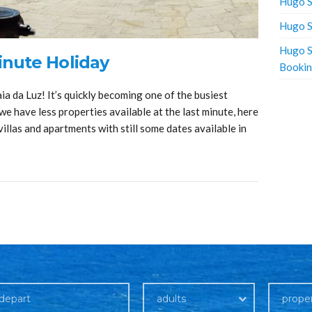
Hugo S
Hugo S
Hugo S
nute Holiday
Booki
a da Luz! It’s quickly becoming one of the busiest
we have less properties available at the last minute, here
illas and apartments with still some dates available in
adults
prope