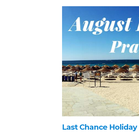
Last Chance Holiday