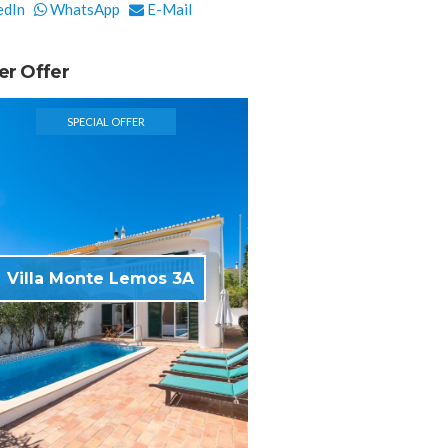
edIn
WhatsApp
E-Mail
er Offer
SPECIAL OFFER
Villa Monte Lemos 3A