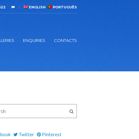
522
ENGLISH
PORTUGUÊS
LERIES
ENQUIRIES
CONTACTS
ebook
Twitter
Pinterest