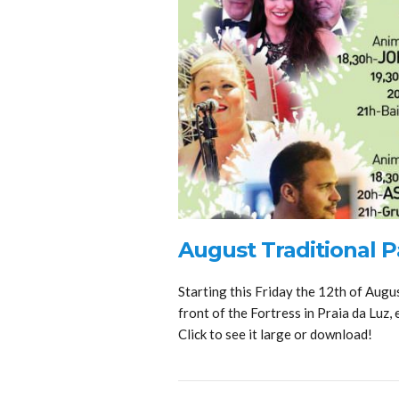
August Traditional Pa
Starting this Friday the 12th of Augus
front of the Fortress in Praia da Luz, 
Click to see it large or download!