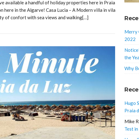
 available a handful of holiday properties here in Praia
 here in the Algarve! Casa Lucia – A Modern villa in vila
nty of confort with sea views and walking[…]
Rece
Merry 
2022
Notice
the Ye
Why Bo
Rece
Hugo S
Praia 
Mike R
Test in