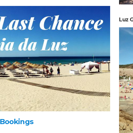
Luz G
 Bookings