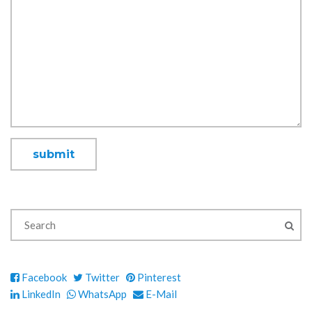
Facebook
Twitter
Pinterest
LinkedIn
WhatsApp
E-Mail