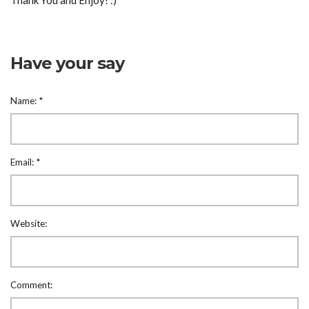
Thank You and Enjoy! :)
Have your say
Name:
*
Email:
*
Website:
Comment: