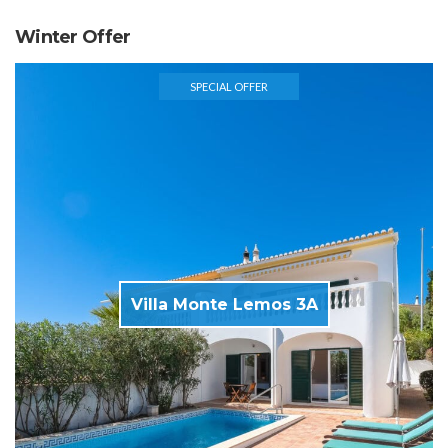
Winter Offer
SPECIAL OFFER
Villa Monte Lemos 3A