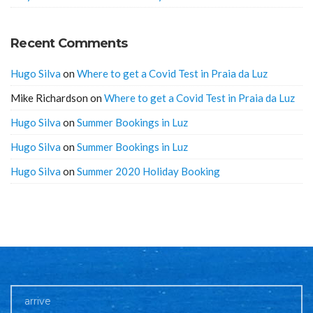
Recent Comments
Hugo Silva
on
Where to get a Covid Test in Praia da Luz
Mike Richardson
on
Where to get a Covid Test in Praia da Luz
Hugo Silva
on
Summer Bookings in Luz
Hugo Silva
on
Summer Bookings in Luz
Hugo Silva
on
Summer 2020 Holiday Booking