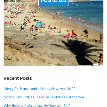
Praia da Luz
Recent Posts
Merry Christmas and a Happy New Year 2022
Notice! Luz Office Closed on First Week of the Year
Why Book a Praia da Luz Holiday with Us?