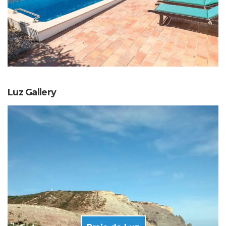
Luz Gallery