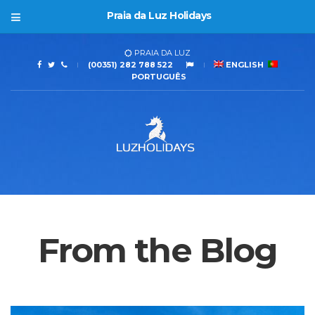
Praia da Luz Holidays
PRAIA DA LUZ
(00351) 282 788 522
ENGLISH
PORTUGUÊS
From the Blog