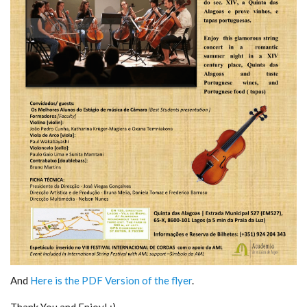
And
Here is the PDF Version of the flyer
.