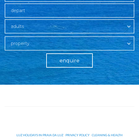
adults
property
enquire
LUZ HOLIDAYS IN PRAIA DA LUZ
·
PRIVACY POLICY
·
CLEANING & HEALTH