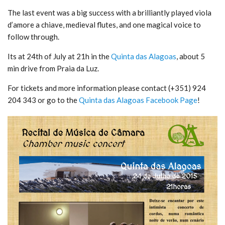
The last event was a big success with a brilliantly played viola
d’amore a chiave, medieval flutes, and one magical voice to
follow through.
Its at 24th of July at 21h in the
Quinta das Alagoas
, about 5
min drive from Praia da Luz.
For tickets and more information please contact (+351) 924
204 343 or go to the
Quinta das Alagoas Facebook Page
!