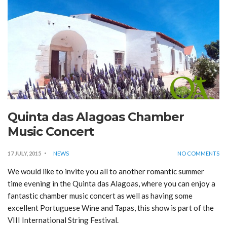
Quinta das Alagoas Chamber
Music Concert
17 JULY, 2015
NEWS
NO COMMENTS
We would like to invite you all to another romantic summer
time evening in the Quinta das Alagoas, where you can enjoy a
fantastic chamber music concert as well as having some
excellent Portuguese Wine and Tapas, this show is part of the
VIII International String Festival.