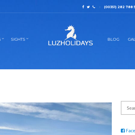
(00351) 282 788 
S
SIGHTS
BLOG
GAL
Fac