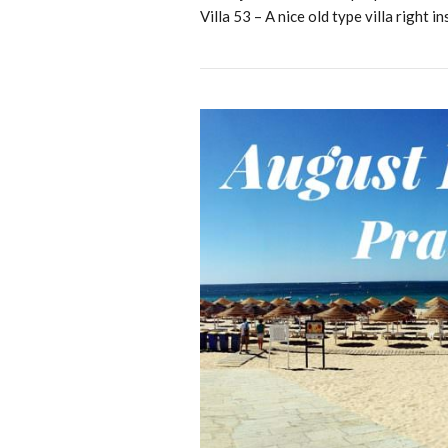
Villa 53 – A nice old type villa right in