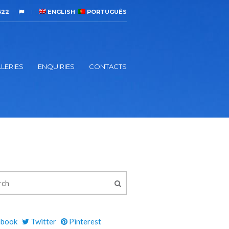
522
ENGLISH
PORTUGUÊS
LERIES
ENQUIRIES
CONTACTS
ebook
Twitter
Pinterest