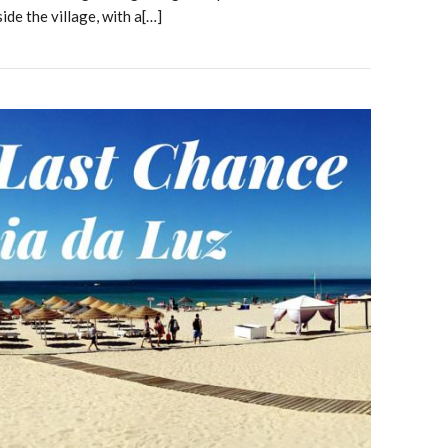
side the village, with a[…]