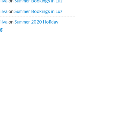
ilva
on
Summer Bookings in Luz
ilva
on
Summer Bookings in Luz
ilva
on
Summer 2020 Holiday
ng