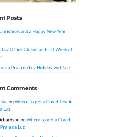
nt Posts
Christmas and a Happy New Year
! Luz Office Closed on First Week of
ar
ok a Praia da Luz Holiday with Us?
nt Comments
ilva
on
Where to get a Covid Test in
da Luz
ichardson
on
Where to get a Covid
 Praia da Luz