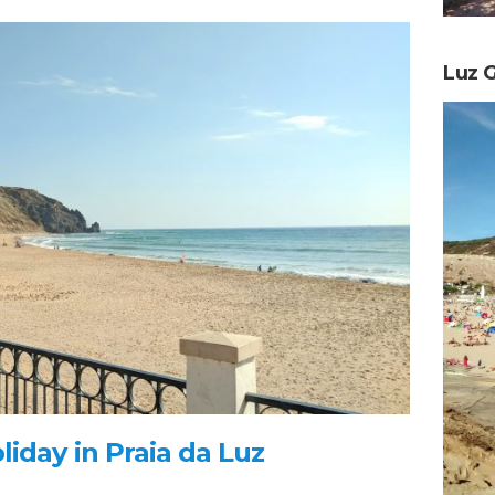
Luz G
iday in Praia da Luz