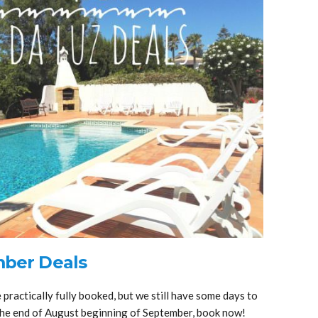
mber Deals
practically fully booked, but we still have some days to
t the end of August beginning of September, book now!