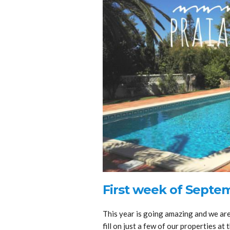
First week of Septe
This year is going amazing and we are 
fill on just a few of our properties a