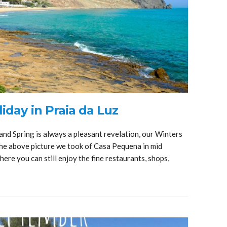
iday in Praia da Luz
and Spring is always a pleasant revelation, our Winters
 the above picture we took of Casa Pequena in mid
ere you can still enjoy the fine restaurants, shops,