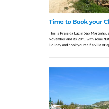
Time to Book your Ch
This is Praia da Luz in São Martinho, 
November and its 20ºC with some fluf
Holiday and book yourself a villa or 