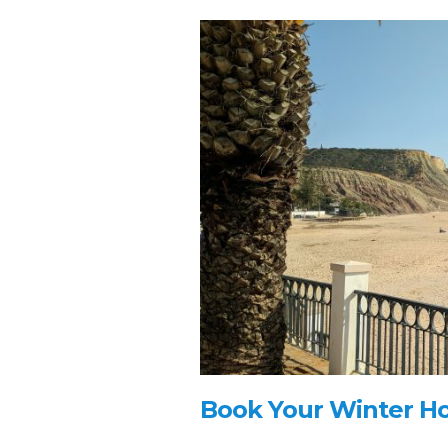
Book Your Winter Hol