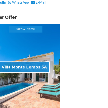
edIn
WhatsApp
E-Mail
er Offer
SPECIAL OFFER
Villa Monte Lemos 3A