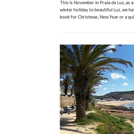
This is November in Praia da Luz, as
winter holiday to beautiful Luz, we ha
book for Christmas, New Year or a qui