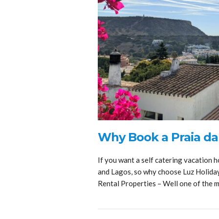
Why Book a Praia da
If you want a self catering vacation h
and Lagos, so why choose Luz Holida
Rental Properties – Well one of the 