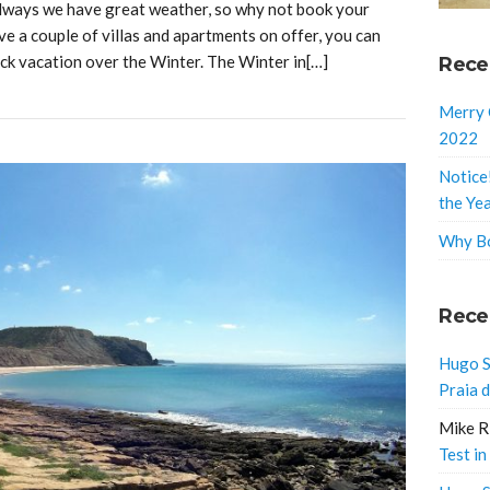
 always we have great weather, so why not book your
ve a couple of villas and apartments on offer, you can
ck vacation over the Winter. The Winter in[…]
Rece
Merry 
2022
Notice
the Ye
Why Bo
Rece
Hugo S
Praia 
Mike R
Test in