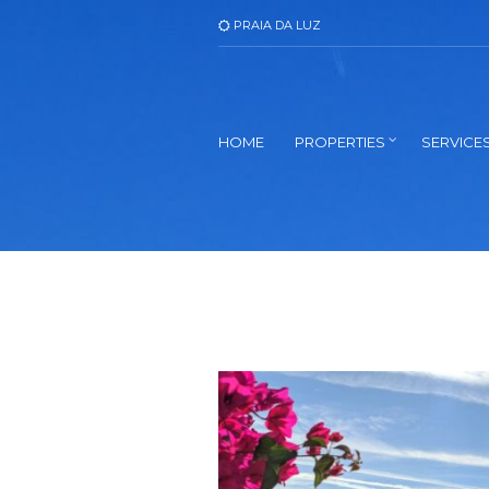
PRAIA DA LUZ
HOME
PROPERTIES
SERVICE