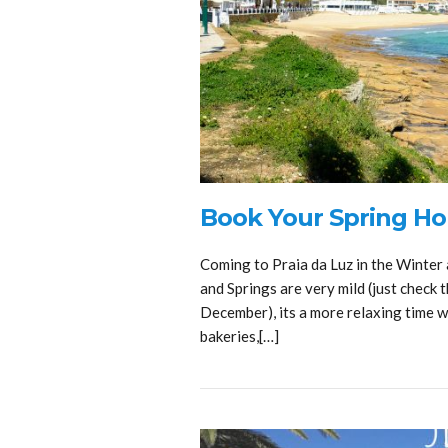
Book Your Spring Hol
Coming to Praia da Luz in the Winter 
and Springs are very mild (just check
December), its a more relaxing time wh
bakeries,[…]