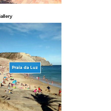
allery
Praia da Luz