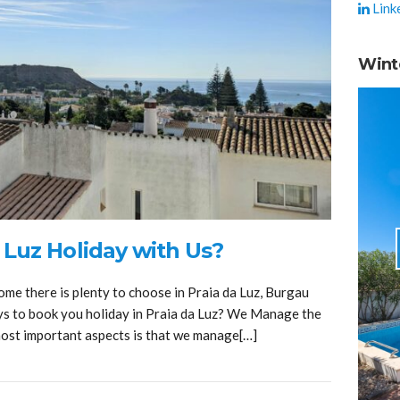
Link
Wint
 Luz Holiday with Us?
ome there is plenty to choose in Praia da Luz, Burgau
ys to book you holiday in Praia da Luz? We Manage the
most important aspects is that we manage[…]