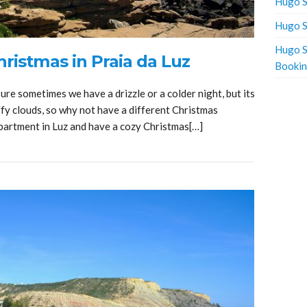
Hugo S
Hugo S
Hugo S
ristmas in Praia da Luz
Booki
sure sometimes we have a drizzle or a colder night, but its
fy clouds, so why not have a different Christmas
apartment in Luz and have a cozy Christmas[…]